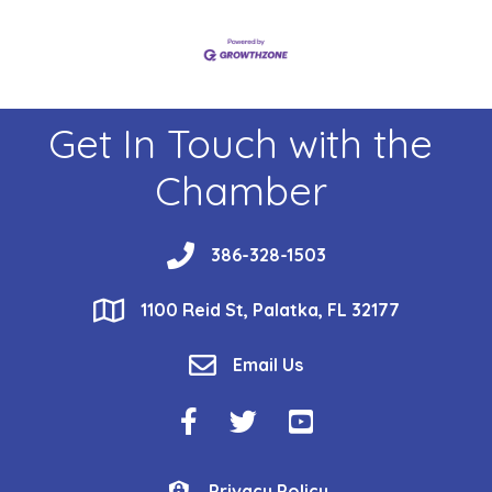
Get In Touch with the
Chamber
phone
386-328-1503
location
1100 Reid St, Palatka, FL 32177
email
Email Us
Facebook Icon
Twitter Icon
YouTube Icon
Privacy Policy
Privacy Policy