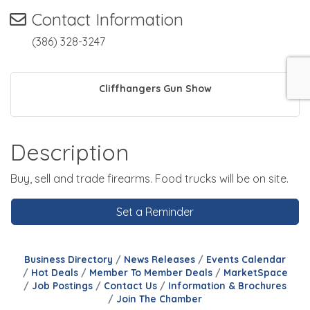
Contact Information
(386) 328-3247
Cliffhangers Gun Show
Description
Buy, sell and trade firearms. Food trucks will be on site.
Set a Reminder
Business Directory
News Releases
Events Calendar
Hot Deals
Member To Member Deals
MarketSpace
Job Postings
Contact Us
Information & Brochures
Join The Chamber