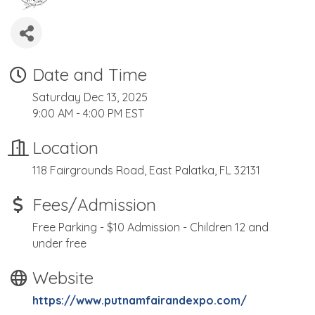
Date and Time
Saturday Dec 13, 2025
9:00 AM - 4:00 PM EST
Location
118 Fairgrounds Road, East Palatka, FL 32131
Fees/Admission
Free Parking - $10 Admission - Children 12 and
under free
Website
https://www.putnamfairandexpo.com/