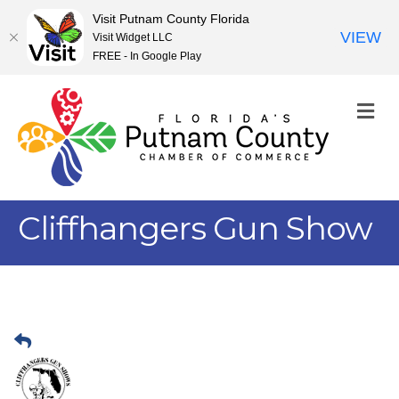
Visit Putnam County Florida
VIEW
Visit Widget LLC
FREE - In Google Play
M
Cliffhangers Gun Show