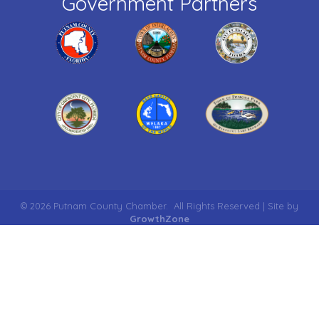
Government Partners
©
2026
Putnam County Chamber.
All Rights Reserved | Site by
GrowthZone