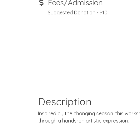
Fees/Admission
Suggested Donation - $10
Description
Inspired by the changing season, this work
through a hands-on artistic expression.