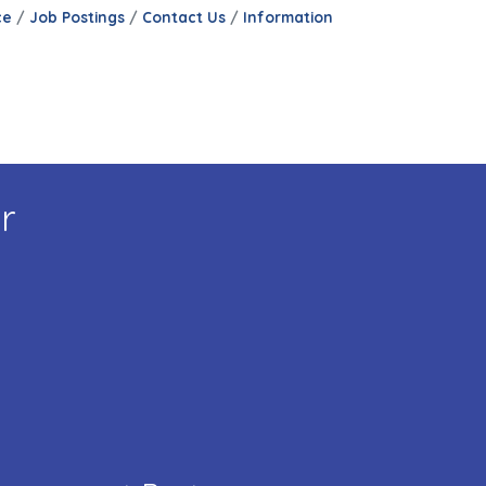
ce
Job Postings
Contact Us
Information
r