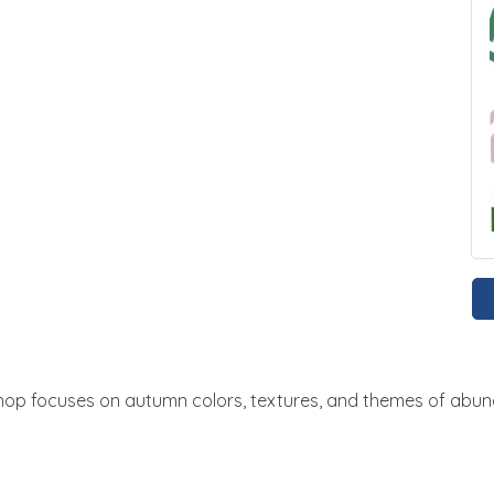
shop focuses on autumn colors, textures, and themes of abun