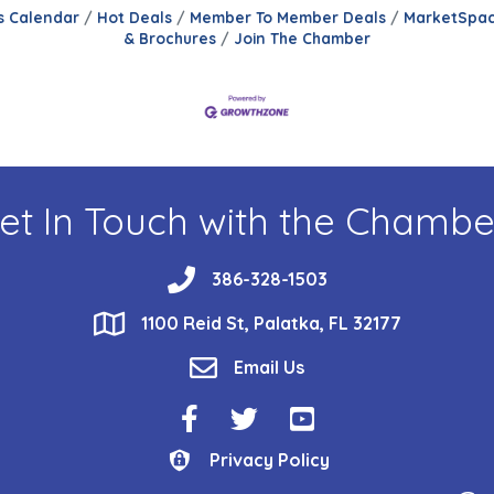
s Calendar
Hot Deals
Member To Member Deals
MarketSpa
& Brochures
Join The Chamber
et In Touch with the Chambe
phone
386-328-1503
location
1100 Reid St, Palatka, FL 32177
email
Email Us
Facebook Icon
Twitter Icon
YouTube Icon
Privacy Policy
Privacy Policy