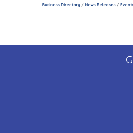
Business Directory
News Releases
Event
G