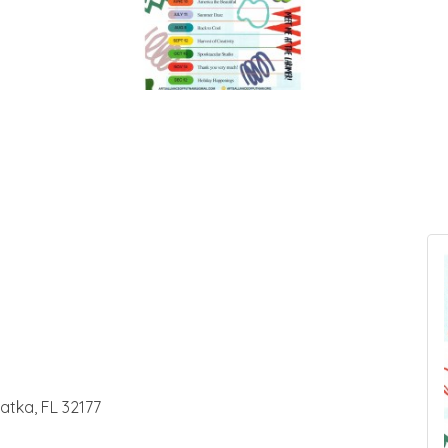
latka, FL 32177