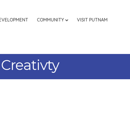
EVELOPMENT
COMMUNITY
VISIT PUTNAM
Creativty