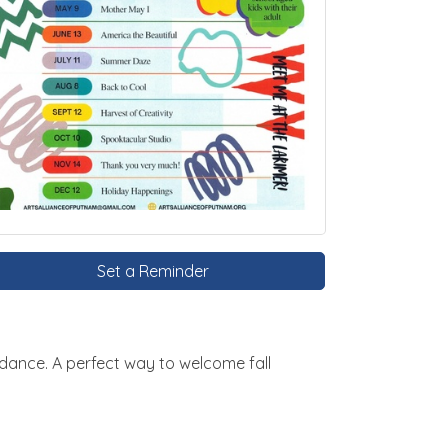
Set a Reminder
dance. A perfect way to welcome fall