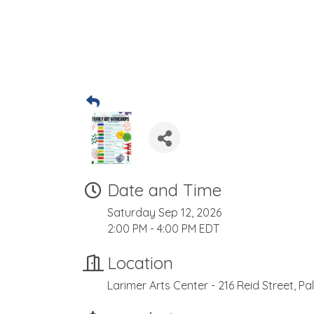
Date and Time
Saturday Sep 12, 2026
2:00 PM - 4:00 PM EDT
Location
Larimer Arts Center - 216 Reid Street, Pa