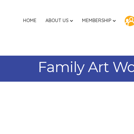
HOME
ABOUT US
MEMBERSHIP
Family Art Wo