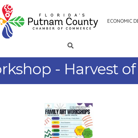
ECONOMIC D
rkshop - Harvest of 