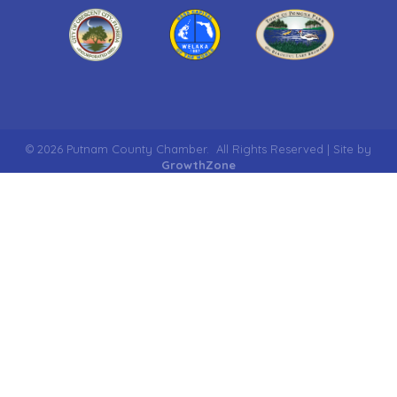
©
2026
Putnam County Chamber.
All Rights Reserved | Site by
GrowthZone