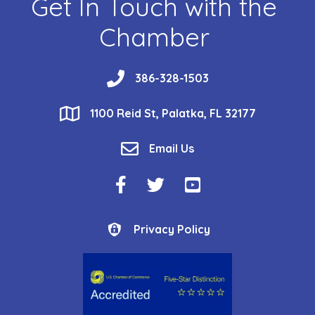
Get In Touch with the
Chamber
phone
386-328-1503
location
1100 Reid St, Palatka, FL 32177
email
Email Us
Facebook Icon
Twitter Icon
YouTube Icon
Privacy Policy
Privacy Policy