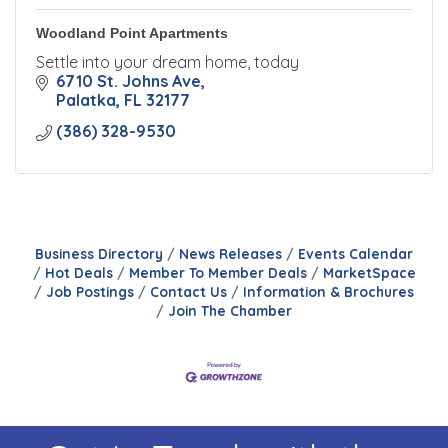
Woodland Point Apartments
Settle into your dream home, today
6710 St. Johns Ave
Palatka
FL
32177
(386) 328-9530
Business Directory
News Releases
Events Calendar
Hot Deals
Member To Member Deals
MarketSpace
Job Postings
Contact Us
Information & Brochures
Join The Chamber