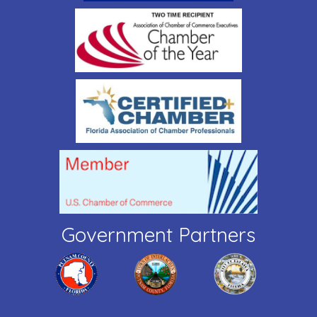
Government Partners