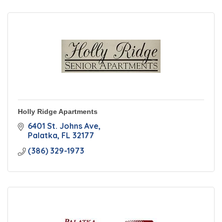
Holly Ridge Apartments
6401 St. Johns Ave
Palatka
FL
32177
(386) 329-1973