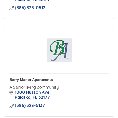
(386) 325-0512
Barry Manor Apartments
A Senior living community
1000 Husson Ave.
Palatka
FL
32177
(386) 328-5137