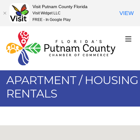
Visit Putnam County Florida
VIEW
Visit Widget LLC
FREE - In Google Play
M
APARTMENT / HOUSING
RENTALS