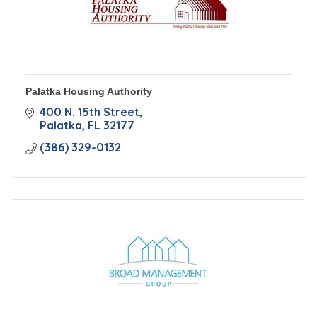
Palatka Housing Authority
400 N. 15th Street
Palatka
FL
32177
(386) 329-0132