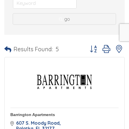
go
Button group with 
Results Found:
5
Barrington Apartments
607 S. Moody Road
Palatka
FL
32177