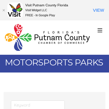
Visit Putnam County Florida
VIEW
Visit Widget LLC
FREE - In Google Play
M
MOTORSPORTS PARKS