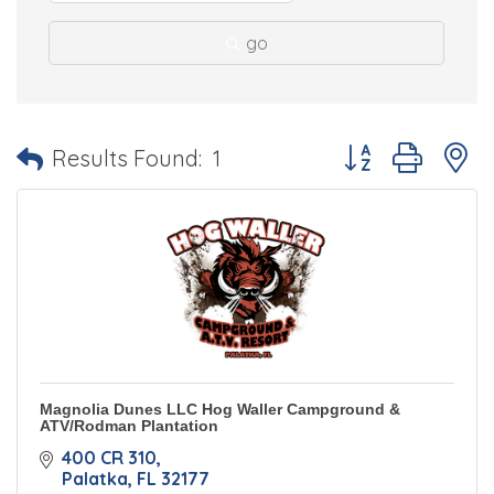
go
Button group with 
Results Found:
1
Magnolia Dunes LLC Hog Waller Campground &
ATV/Rodman Plantation
400 CR 310
Palatka
FL
32177