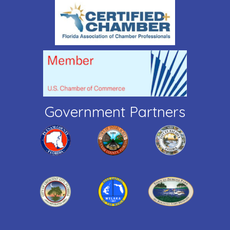
Government Partners