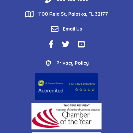
location
1100 Reid St, Palatka, FL 32177
email
Email Us
Facebook Icon
Twitter Icon
YouTube Icon
Privacy Policy
Privacy Policy