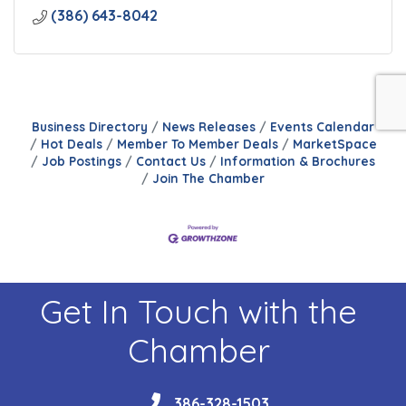
(386) 643-8042
Business Directory
News Releases
Events Calendar
Hot Deals
Member To Member Deals
MarketSpace
Job Postings
Contact Us
Information & Brochures
Join The Chamber
Get In Touch with the
Chamber
phone
386-328-1503