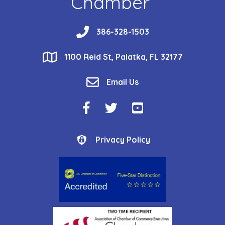
Chamber
phone
386-328-1503
location
1100 Reid St, Palatka, FL 32177
email
Email Us
Facebook Icon
Twitter Icon
YouTube Icon
Privacy Policy
Privacy Policy