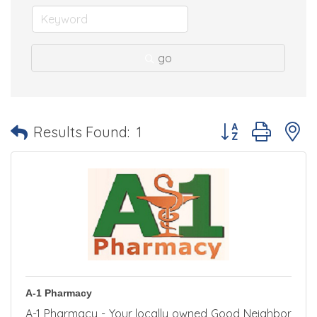
go
Button group with 
Results Found:
1
A-1 Pharmacy
A-1 Pharmacy - Your locally owned Good Neighbor