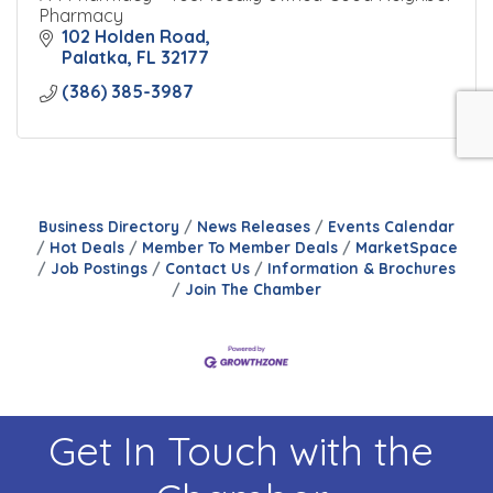
Pharmacy
102 Holden Road
Palatka
FL
32177
(386) 385-3987
Business Directory
News Releases
Events Calendar
Hot Deals
Member To Member Deals
MarketSpace
Job Postings
Contact Us
Information & Brochures
Join The Chamber
Get In Touch with the