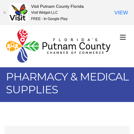
Visit Putnam County Florida
VIEW
Visit Widget LLC
FREE - In Google Play
M
PHARMACY & MEDICAL
SUPPLIES