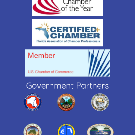
Government Partners