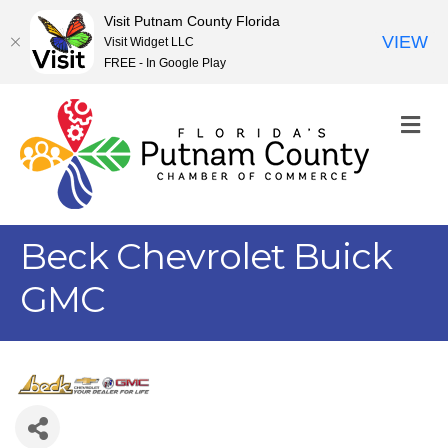
Visit Putnam County Florida
VIEW
Visit Widget LLC
FREE - In Google Play
M
Beck Chevrolet Buick
GMC