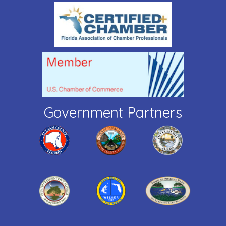
Government Partners