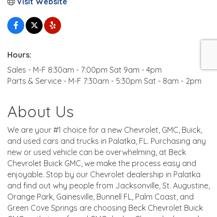
Visit Website
Hours:
Sales - M-F 8:30am - 7:00pm Sat 9am - 4pm
Parts & Service - M-F 7:30am - 5:30pm Sat - 8am - 2pm
About Us
We are your #1 choice for a new Chevrolet, GMC, Buick,
and used cars and trucks in Palatka, FL. Purchasing any
new or used vehicle can be overwhelming, at Beck
Chevrolet Buick GMC, we make the process easy and
enjoyable. Stop by our Chevrolet dealership in Palatka
and find out why people from Jacksonville, St. Augustine,
Orange Park, Gainesville, Bunnell FL, Palm Coast, and
Green Cove Springs are choosing Beck Chevrolet Buick