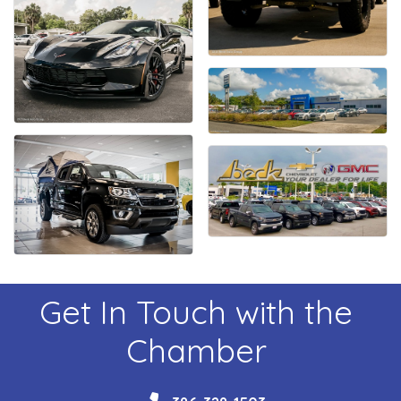
Get In Touch with the
Chamber