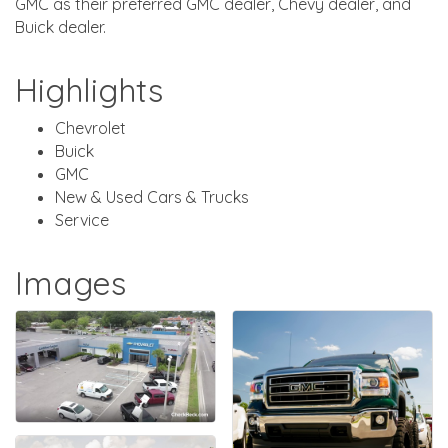
GMC as their preferred GMC dealer, Chevy dealer, and
Buick dealer.
Highlights
Chevrolet
Buick
GMC
New & Used Cars & Trucks
Service
Images