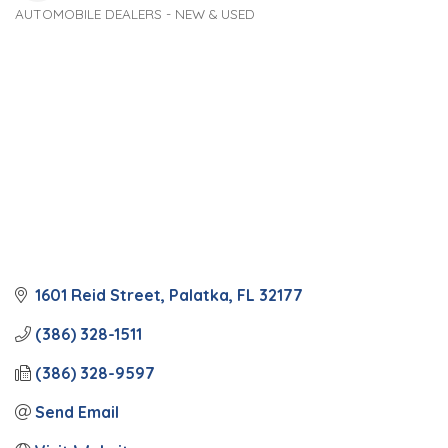
AUTOMOBILE DEALERS - NEW & USED
Categories
1601 Reid Street
Palatka
FL
32177
(386) 328-1511
(386) 328-9597
Send Email