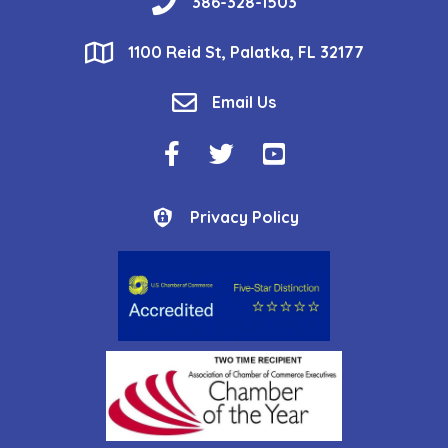
phone
386-328-1503
location
1100 Reid St, Palatka, FL 32177
email
Email Us
Facebook Icon
Twitter Icon
YouTube Icon
Privacy Policy
Privacy Policy