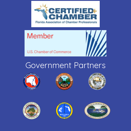
Government Partners