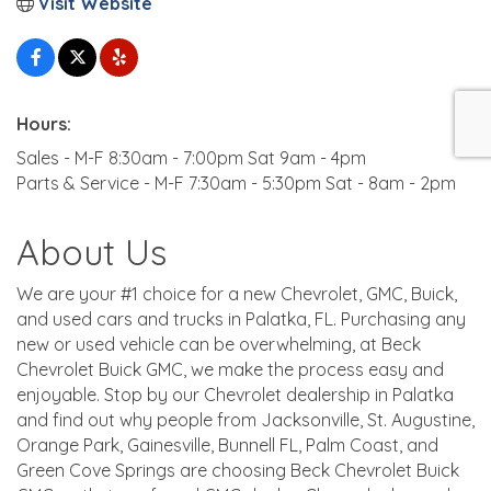
Visit Website
Hours:
Sales - M-F 8:30am - 7:00pm Sat 9am - 4pm
Parts & Service - M-F 7:30am - 5:30pm Sat - 8am - 2pm
About Us
We are your #1 choice for a new Chevrolet, GMC, Buick,
and used cars and trucks in Palatka, FL. Purchasing any
new or used vehicle can be overwhelming, at Beck
Chevrolet Buick GMC, we make the process easy and
enjoyable. Stop by our Chevrolet dealership in Palatka
and find out why people from Jacksonville, St. Augustine,
Orange Park, Gainesville, Bunnell FL, Palm Coast, and
Green Cove Springs are choosing Beck Chevrolet Buick