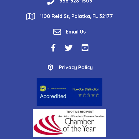
phone
386-328-1503
location
1100 Reid St, Palatka, FL 32177
email
Email Us
Facebook Icon
Twitter Icon
YouTube Icon
Privacy Policy
Privacy Policy