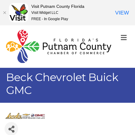
Visit Putnam County Florida
VIEW
Visit Widget LLC
FREE - In Google Play
M
Beck Chevrolet Buick
GMC