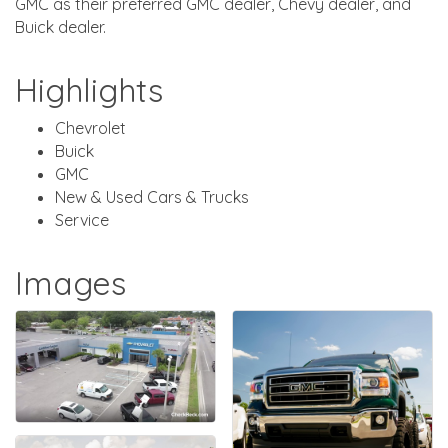
GMC as their preferred GMC dealer, Chevy dealer, and
Buick dealer.
Highlights
Chevrolet
Buick
GMC
New & Used Cars & Trucks
Service
Images