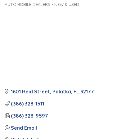
AUTOMOBILE DEALERS - NEW & USED
Categories
1601 Reid Street
Palatka
FL
32177
(386) 328-1511
(386) 328-9597
Send Email