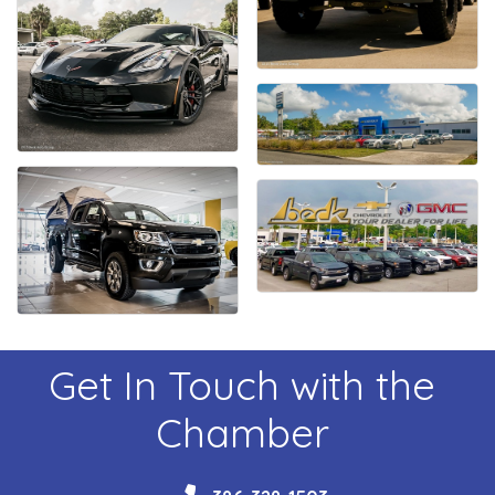
Get In Touch with the
Chamber