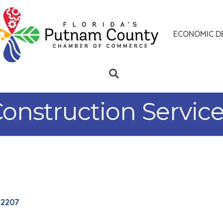
ECONOMIC D
nstruction Services
32207