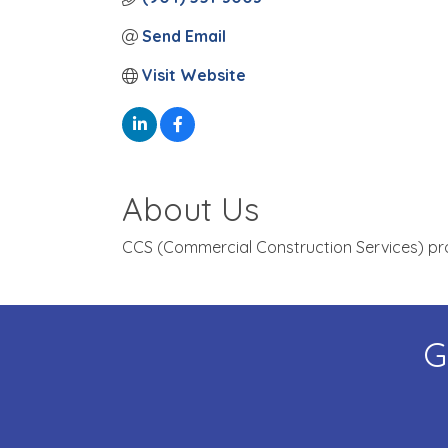
Send Email
Visit Website
About Us
CCS (Commercial Construction Services) provi
G