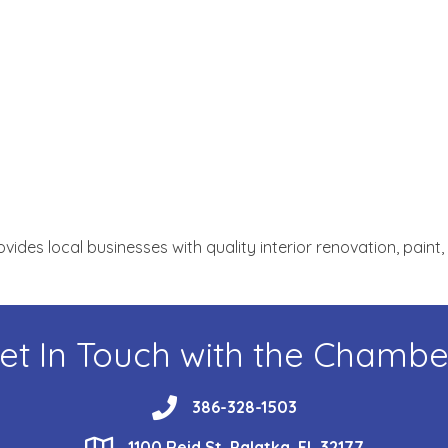
des local businesses with quality interior renovation, paint
et In Touch with the Chambe
phone
386-328-1503
location
1100 Reid St, Palatka, FL 32177