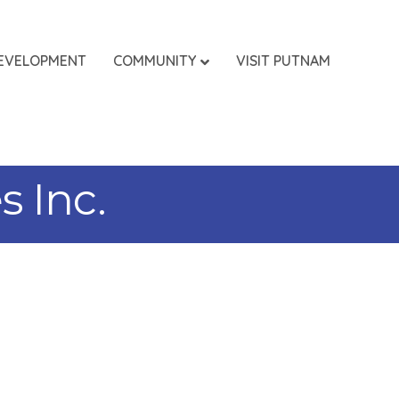
EVELOPMENT
COMMUNITY
VISIT PUTNAM
 Inc.