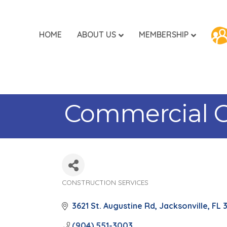
HOME
ABOUT US
MEMBERSHIP
Commercial Co
CONSTRUCTION SERVICES
Categories
3621 St. Augustine Rd
Jacksonville
FL
(904) 551-3003