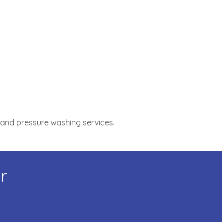
, and pressure washing services.
r