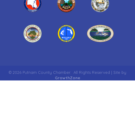
©
2026
Putnam County Chamber.
All Rights Reserved | Site by
GrowthZone