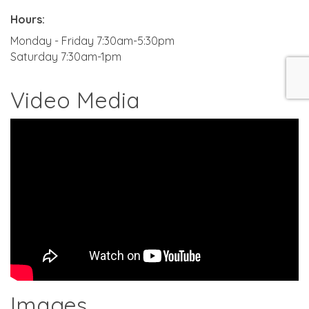
Hours:
Monday - Friday 7:30am-5:30pm
Saturday 7:30am-1pm
Video Media
Images