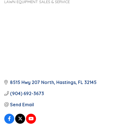
LAWN EQUIPMENT SALES & SERVICE
Categories
8515 Hwy 207 North
Hastings
FL
32145
(904) 692-3673
Send Email