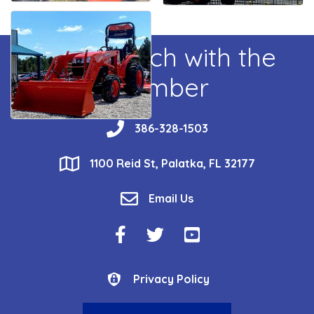
Get In Touch with the
Chamber
phone
386-328-1503
location
1100 Reid St, Palatka, FL 32177
email
Email Us
Facebook Icon
Twitter Icon
YouTube Icon
Privacy Policy
Privacy Policy