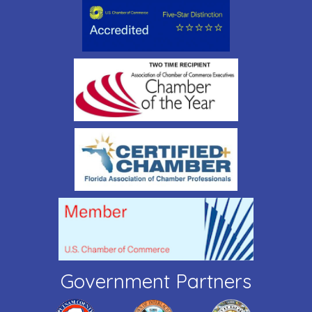
Government Partners