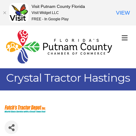
Visit Putnam County Florida
VIEW
Visit Widget LLC
FREE - In Google Play
M
Crystal Tractor Hastings