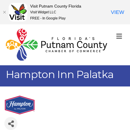
Visit Putnam County Florida
VIEW
Visit Widget LLC
FREE - In Google Play
M
Hampton Inn Palatka