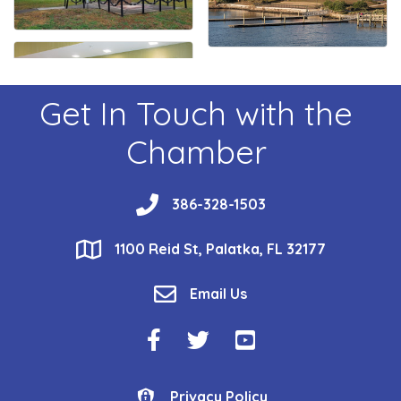
Get In Touch with the
Chamber
phone
386-328-1503
location
1100 Reid St, Palatka, FL 32177
email
Email Us
Facebook Icon
Twitter Icon
YouTube Icon
Privacy Policy
Privacy Policy