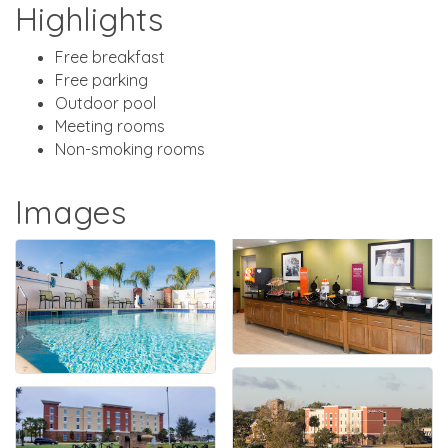
Highlights
Free breakfast
Free parking
Outdoor pool
Meeting rooms
Non-smoking rooms
Images