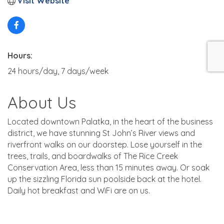
Visit Website
Hours:
24 hours/day, 7 days/week
About Us
Located downtown Palatka, in the heart of the business
district, we have stunning St John’s River views and
riverfront walks on our doorstep. Lose yourself in the
trees, trails, and boardwalks of The Rice Creek
Conservation Area, less than 15 minutes away. Or soak
up the sizzling Florida sun poolside back at the hotel.
Daily hot breakfast and WiFi are on us.