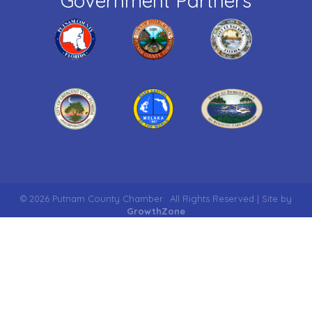
Government Partners
©
2026
Putnam County Chamber.
All Rights Reserved | Site by
GrowthZone