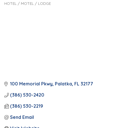
HOTEL / MOTEL / LODGE
Categories
100 Memorial Pkwy
Palatka
FL
32177
(386) 530-2420
(386) 530-2219
Send Email