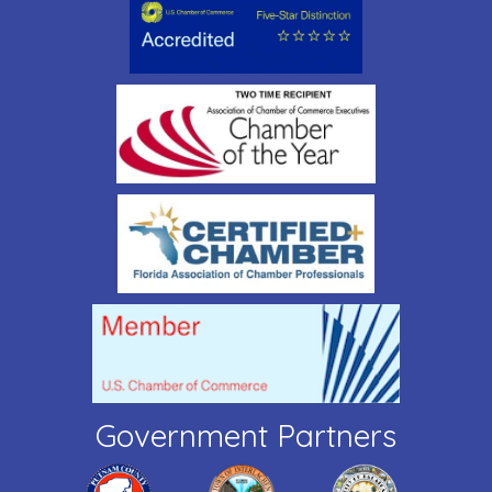
Government Partners