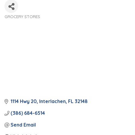
GROCERY STORES
Categories
1114 Hwy 20
Interlachen
FL
32148
(386) 684-6514
Send Email