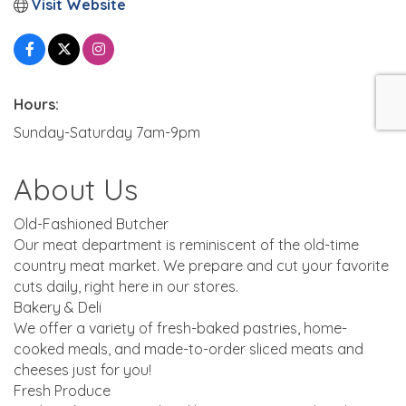
Visit Website
Hours:
Sunday-Saturday 7am-9pm
About Us
Old-Fashioned Butcher
Our meat department is reminiscent of the old-time
country meat market. We prepare and cut your favorite
cuts daily, right here in our stores.
Bakery & Deli
We offer a variety of fresh-baked pastries, home-
cooked meals, and made-to-order sliced meats and
cheeses just for you!
Fresh Produce