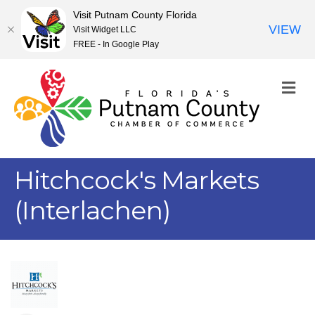
Visit Putnam County Florida
VIEW
Visit Widget LLC
FREE - In Google Play
M
Hitchcock's Markets
(Interlachen)