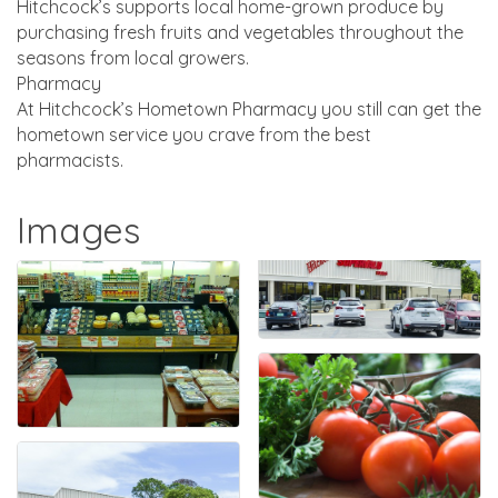
Hitchcock’s supports local home-grown produce by
purchasing fresh fruits and vegetables throughout the
seasons from local growers.
Pharmacy
At Hitchcock’s Hometown Pharmacy you still can get the
hometown service you crave from the best
pharmacists.
Images