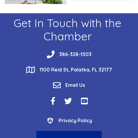
Get In Touch with the
Chamber
phone
386-328-1503
location
1100 Reid St, Palatka, FL 32177
email
Email Us
Facebook Icon
Twitter Icon
YouTube Icon
Privacy Policy
Privacy Policy