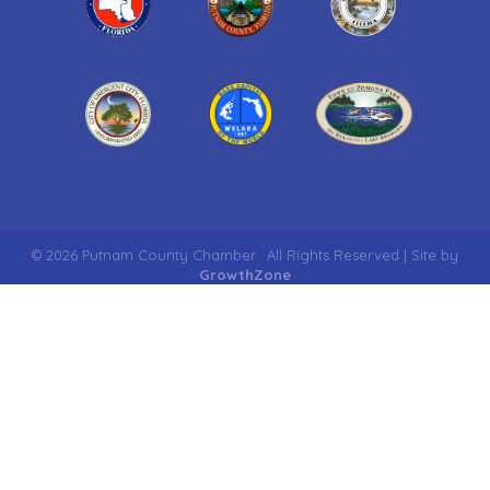
©
2026
Putnam County Chamber.
All Rights Reserved | Site by
GrowthZone