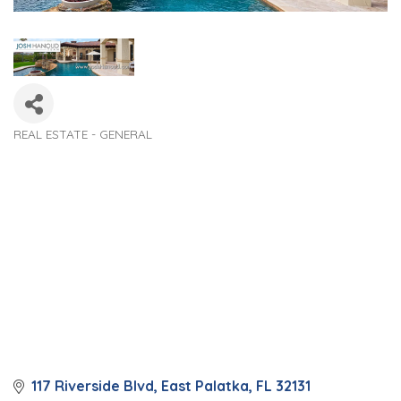
REAL ESTATE - GENERAL
Categories
117 Riverside Blvd
East Palatka
FL
32131