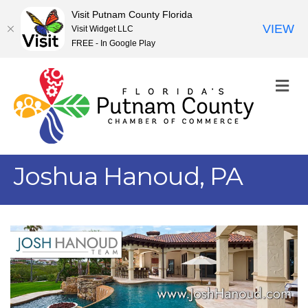
Visit Putnam County Florida
VIEW
Visit Widget LLC
FREE - In Google Play
M
Joshua Hanoud, PA