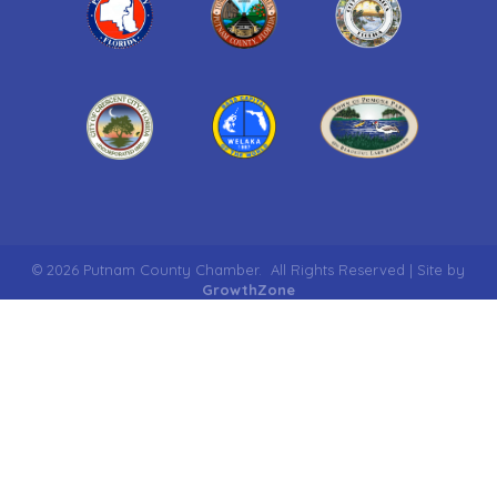
©
2026
Putnam County Chamber.
All Rights Reserved | Site by
GrowthZone