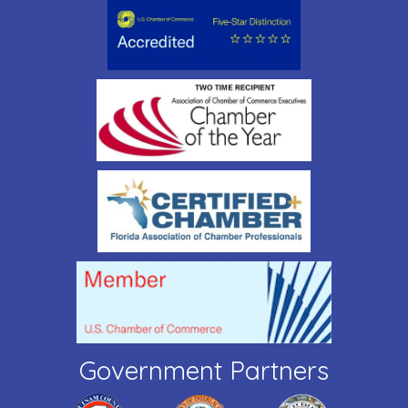
Government Partners