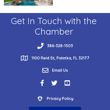
Get In Touch with the
Chamber
phone
386-328-1503
location
1100 Reid St, Palatka, FL 32177
email
Email Us
Facebook Icon
Twitter Icon
YouTube Icon
Privacy Policy
Privacy Policy