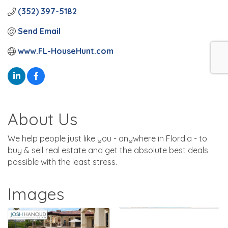
(352) 397-5182
Send Email
www.FL-HouseHunt.com
About Us
We help people just like you - anywhere in Flordia - to
buy & sell real estate and get the absolute best deals
possible with the least stress.
Images