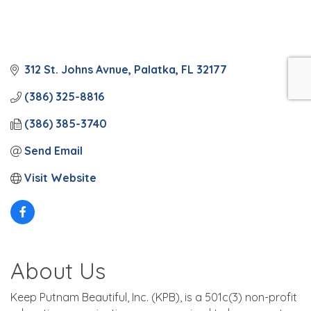
312 St. Johns Avnue
Palatka
FL
32177
(386) 325-8816
(386) 385-3740
Send Email
Visit Website
About Us
Keep Putnam Beautiful, Inc. (KPB), is a 501c(3) non-profit