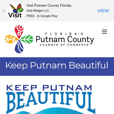
Visit Putnam County Florida
VIEW
Visit Widget LLC
FREE - In Google Play
M
Keep Putnam Beautiful