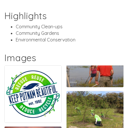
Highlights
Community Clean-ups
Community Gardens
Environmental Conservation
Images