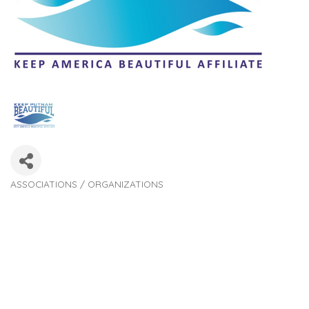
ASSOCIATIONS / ORGANIZATIONS
Categories