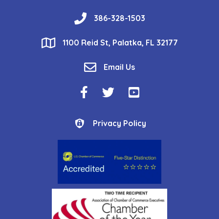
phone
386-328-1503
location
1100 Reid St, Palatka, FL 32177
email
Email Us
Facebook Icon
Twitter Icon
YouTube Icon
Privacy Policy
Privacy Policy