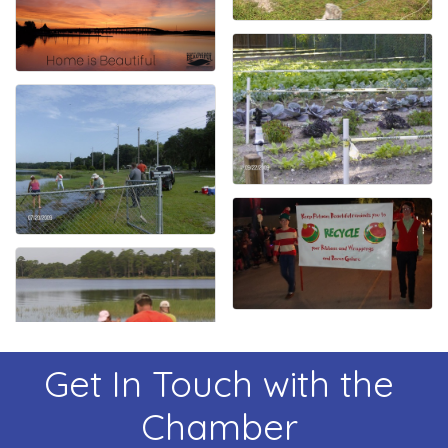
Get In Touch with the
Chamber