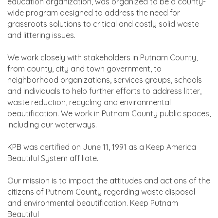
education organization, was organized to be a county-
wide program designed to address the need for
grassroots solutions to critical and costly solid waste
and littering issues.
We work closely with stakeholders in Putnam County,
from county, city and town government, to
neighborhood organizations, services groups, schools
and individuals to help further efforts to address litter,
waste reduction, recycling and environmental
beautification. We work in Putnam County public spaces,
including our waterways.
KPB was certified on June 11, 1991 as a Keep America
Beautiful System affiliate.
Our mission is to impact the attitudes and actions of the
citizens of Putnam County regarding waste disposal
and environmental beautification. Keep Putnam
Beautiful