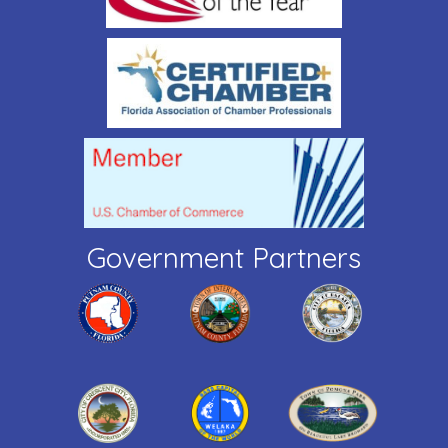
Government Partners