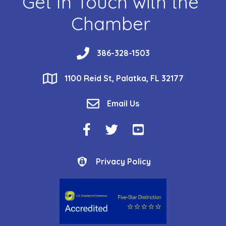
Get In Touch with the
Chamber
phone
386-328-1503
location
1100 Reid St, Palatka, FL 32177
email
Email Us
Facebook Icon
Twitter Icon
YouTube Icon
Privacy Policy
Privacy Policy