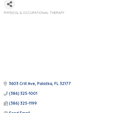
PHYSICAL & OCCUPATIONAL THERAPY
Categories
3603 Crill Ave
Palatka
FL
32177
(386) 325-1001
(386) 325-1199