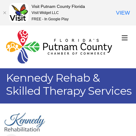
Visit Putnam County Florida
VIEW
Visit Widget LLC
FREE - In Google Play
M
Kennedy Rehab &
Skilled Therapy Services