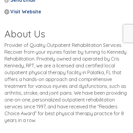
Send Email
Visit Website
About Us
Provider of Quality Outpatient Rehabilitation Services
Recover from your injuries faster by turning to Kennedy
Rehabilitation. Privately owned and operated by Cris
Kennedy, RPT, we are a licensed and certified local
outpatient physical therapy facility in Palatka, FL that
offers a hands-on approach and comprehensive
treatment for various injuries and dysfunctions, such as
arthritis, stroke, and joint pains. We have been providing
one-on-one, personalized outpatient rehabilitation
services since 1997, and have received the “Readers
Choice Award” for best physical therapy practice for 8
years in a row.