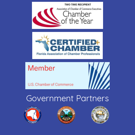
Government Partners