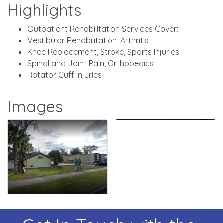
Highlights
Outpatient Rehabilitation Services Cover:
Vestibular Rehabilitation, Arthritis
Knee Replacement, Stroke, Sports Injuries
Spinal and Joint Pain, Orthopedics
Rotator Cuff Injuries
Images