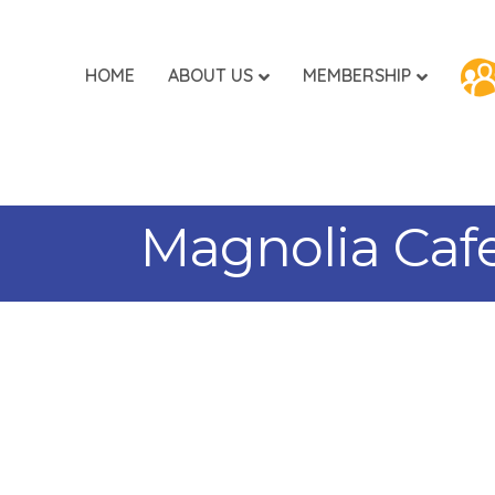
HOME
ABOUT US
MEMBERSHIP
Magnolia Caf