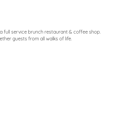
 a full service brunch restaurant & coffee shop.
her guests from all walks of life.