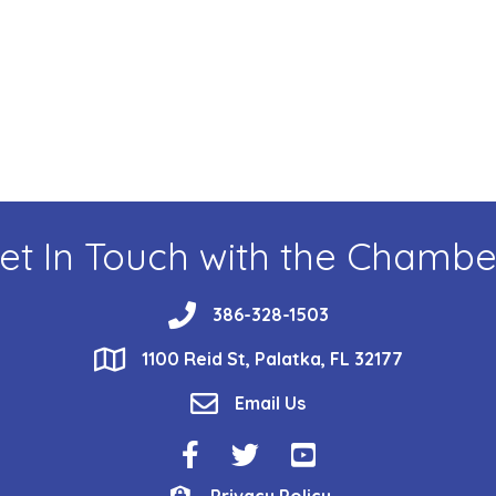
et In Touch with the Chambe
phone
386-328-1503
location
1100 Reid St, Palatka, FL 32177
email
Email Us
Facebook Icon
Twitter Icon
YouTube Icon
Privacy Policy
Privacy Policy