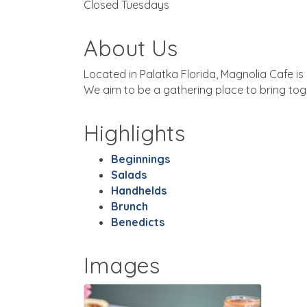
Closed Tuesdays
About Us
Located in Palatka Florida, Magnolia Cafe is
We aim to be a gathering place to bring toget
Highlights
Beginnings
Salads
Handhelds
Brunch
Benedicts
Images