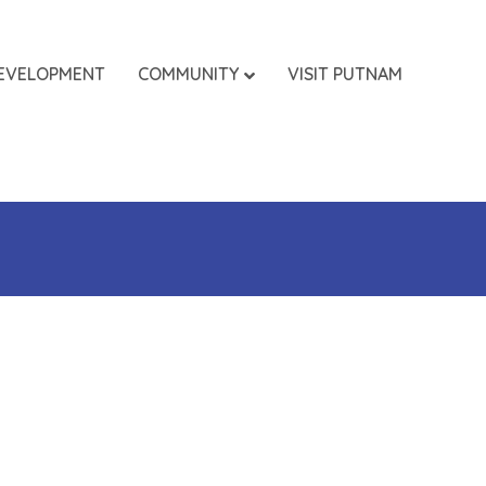
EVELOPMENT
COMMUNITY
VISIT PUTNAM