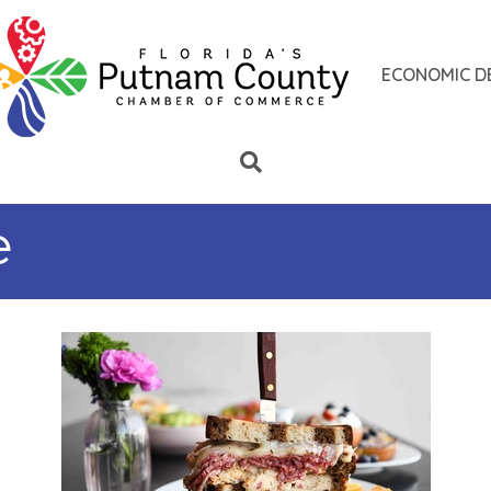
ECONOMIC D
e