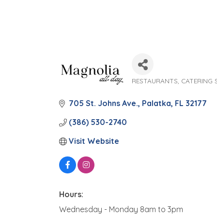
RESTAURANTS
CATERING 
Categories
705 St. Johns Ave.
Palatka
FL
32177
(386) 530-2740
Visit Website
Hours:
Wednesday - Monday 8am to 3pm