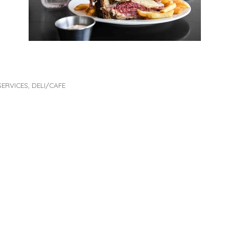
SERVICES
DELI/CAFE