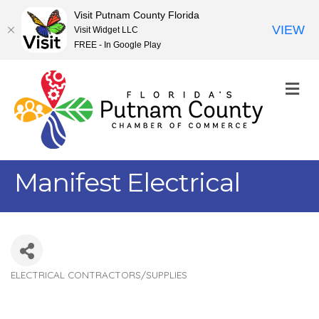
Visit Putnam County Florida
VIEW
Visit Widget LLC
FREE - In Google Play
M
Manifest Electrical
ELECTRICAL CONTRACTORS/SUPPLIES
Categories