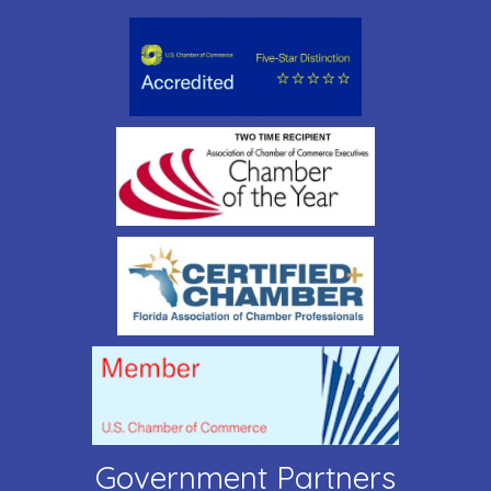
Government Partners