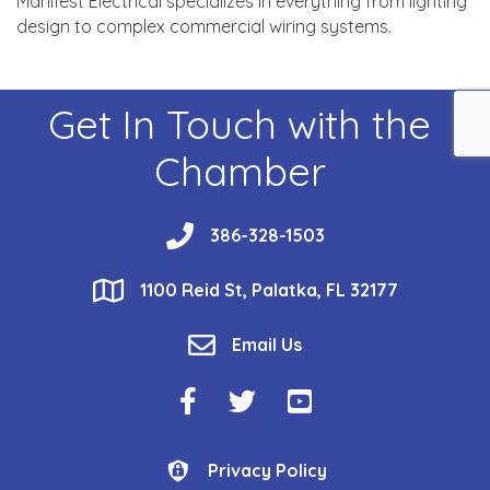
Manifest Electrical specializes in everything from lighting
design to complex commercial wiring systems.
Get In Touch with the
Chamber
phone
386-328-1503
location
1100 Reid St, Palatka, FL 32177
email
Email Us
Facebook Icon
Twitter Icon
YouTube Icon
Privacy Policy
Privacy Policy