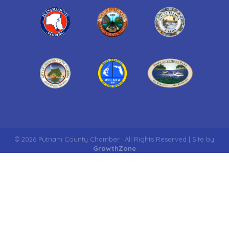
©
2026
Putnam County Chamber.
All Rights Reserved | Site by
GrowthZone