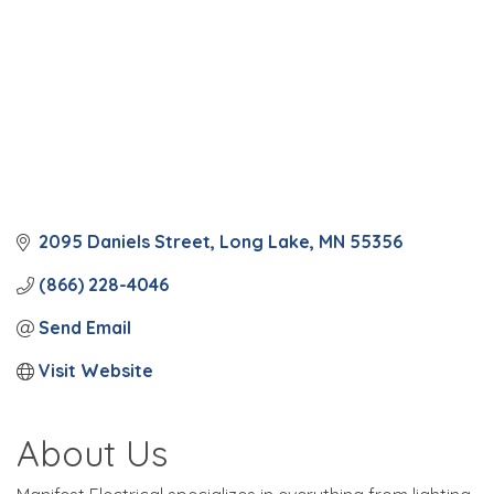
2095 Daniels Street
Long Lake
MN
55356
(866) 228-4046
Send Email
Visit Website
About Us