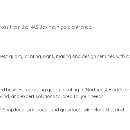
cross from the NAS Jax main gate entrance.
ghest quality printing, signs, mailing and design services wit
d business providing quality printing to Northeast Florida a
ound, and expert solutions tailored to your needs.
. Shop local, print local, and grow local with More Than Ink!