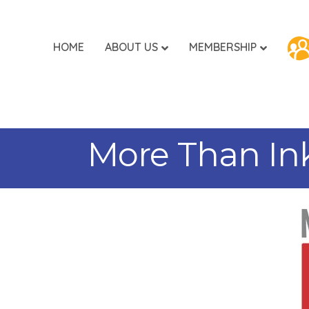
HOME
ABOUT US
MEMBERSHIP
More Than Ink