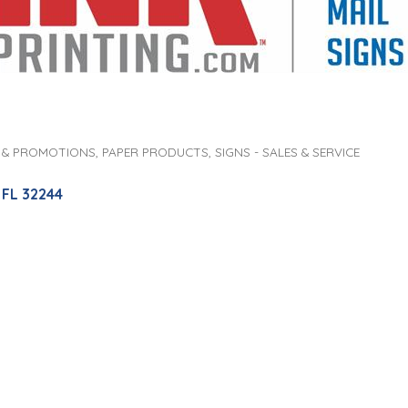
 & PROMOTIONS
PAPER PRODUCTS
SIGNS - SALES & SERVICE
FL
32244