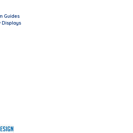
m Guides
 Displays