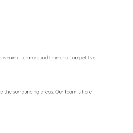
h convenient turn-around time and competitive
nd the surrounding areas. Our team is here