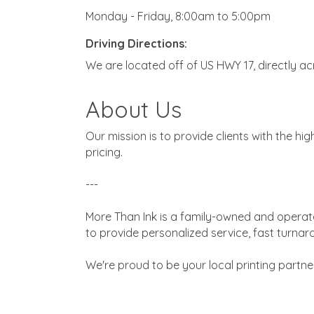
Monday - Friday, 8:00am to 5:00pm
Driving Directions:
We are located off of US HWY 17, directly a
About Us
Our mission is to provide clients with the hi
pricing.
---
More Than Ink is a family-owned and operate
to provide personalized service, fast turnar
We're proud to be your local printing partner