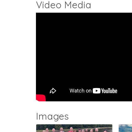
Video Media
Images