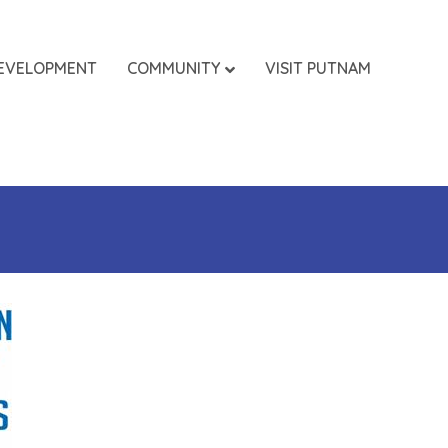
EVELOPMENT
COMMUNITY
VISIT PUTNAM