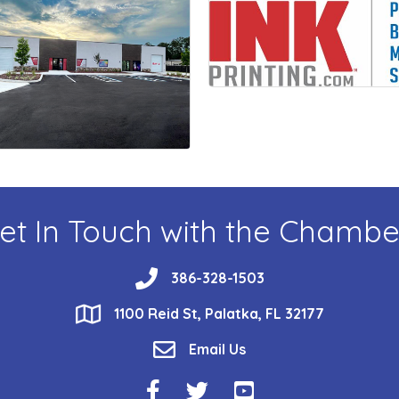
et In Touch with the Chambe
phone
386-328-1503
location
1100 Reid St, Palatka, FL 32177
email
Email Us
Facebook Icon
Twitter Icon
YouTube Icon