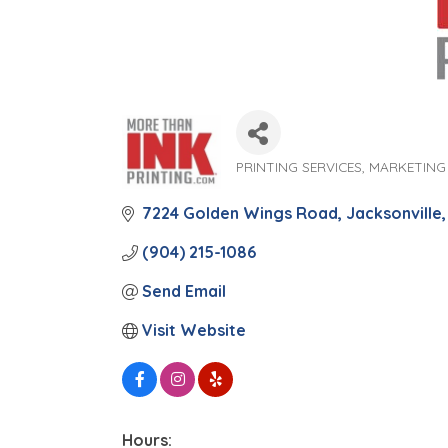
PRINTING SERVICES
MARKETING
Categories
7224 Golden Wings Road
Jacksonville
(904) 215-1086
Send Email
Visit Website
Hours: