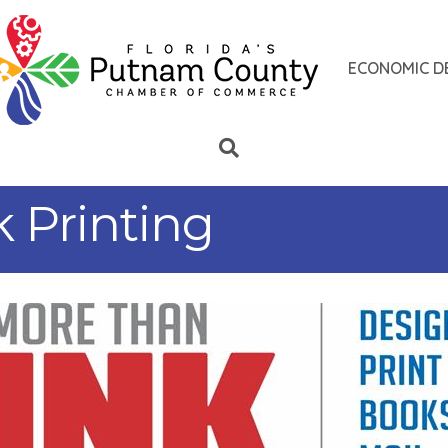
ECONOMIC D
 Printing