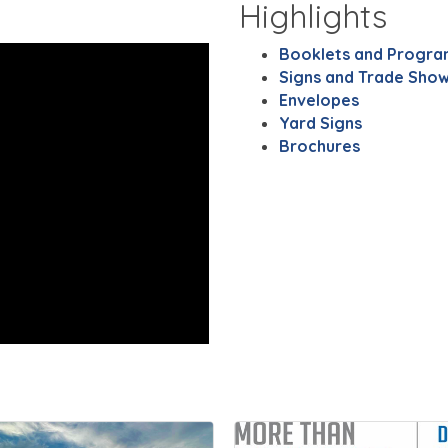
Highlights
Booklets and Progra
Signs and Trade Show
Envelopes
Yard Signs
Brochures