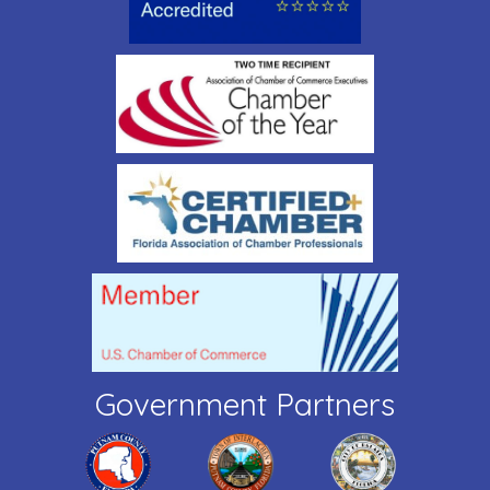
Government Partners