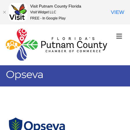
Visit Putnam County Florida
VIEW
Visit Widget LLC
FREE - In Google Play
M
Opseva