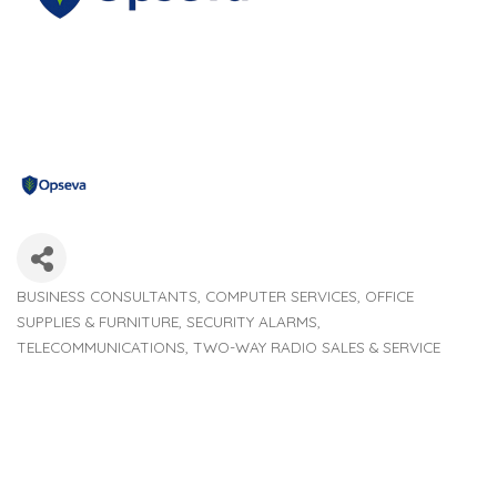
BUSINESS CONSULTANTS
COMPUTER SERVICES
OFFICE
Categories
SUPPLIES & FURNITURE
SECURITY ALARMS
TELECOMMUNICATIONS
TWO-WAY RADIO SALES & SERVICE