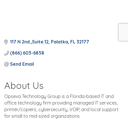
117 N 2nd.,Suite.12
Palatka
FL
32177
(866) 603-6858
Send Email
About Us
Opseva Technology Group is a Florida-based IT and
office technology firm providing managed IT services,
printer/copiers, cybersecurity, VOIP, and local support
for small to mid-sized organizations.