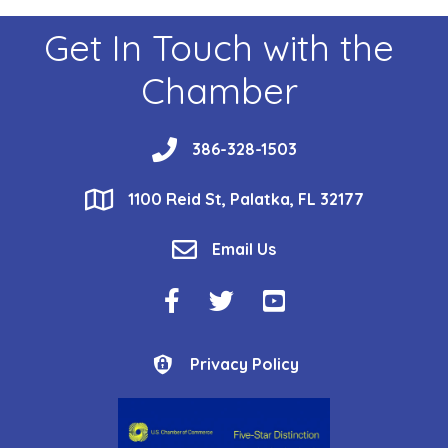
Get In Touch with the
Chamber
phone
386-328-1503
location
1100 Reid St, Palatka, FL 32177
email
Email Us
Facebook Icon
Twitter Icon
YouTube Icon
Privacy Policy
Privacy Policy