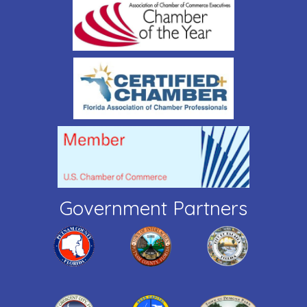
Government Partners