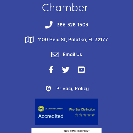
Chamber
phone
386-328-1503
location
1100 Reid St, Palatka, FL 32177
email
Email Us
Facebook Icon
Twitter Icon
YouTube Icon
Privacy Policy
Privacy Policy