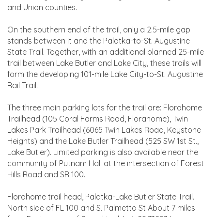
and Union counties.
On the southern end of the trail, only a 2.5-mile gap
stands between it and the Palatka-to-St. Augustine
State Trail. Together, with an additional planned 25-mile
trail between Lake Butler and Lake City, these trails will
form the developing 101-mile Lake City-to-St. Augustine
Rail Trail.
The three main parking lots for the trail are: Florahome
Trailhead (105 Coral Farms Road, Florahome), Twin
Lakes Park Trailhead (6065 Twin Lakes Road, Keystone
Heights) and the Lake Butler Trailhead (525 SW 1st St.,
Lake Butler). Limited parking is also available near the
community of Putnam Hall at the intersection of Forest
Hills Road and SR 100.
Florahome trail head, Palatka-Lake Butler State Trail.
North side of FL 100 and S. Palmetto St About 7 miles