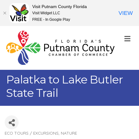
Visit Putnam County Florida
VIEW
Visit Widget LLC
FREE - In Google Play
M
Palatka to Lake Butler
State Trail
ECO TOURS / EXCURSIONS
NATURE
Categories