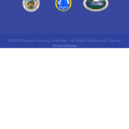
©
2026
Putnam County Chamber.
All Rights Reserved | Site by
GrowthZone