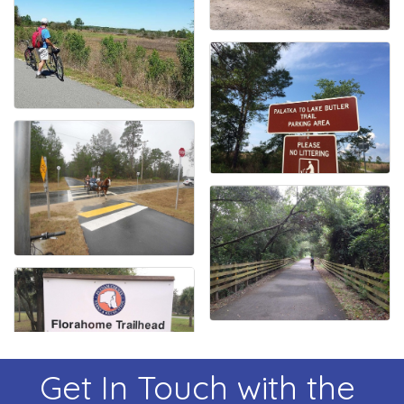
Get In Touch with the