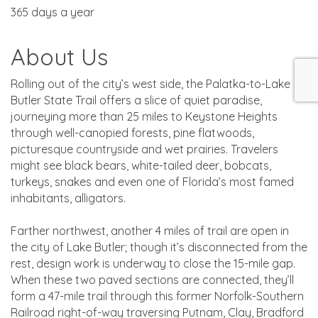
365 days a year
About Us
Rolling out of the city’s west side, the Palatka-to-Lake
Butler State Trail offers a slice of quiet paradise,
journeying more than 25 miles to Keystone Heights
through well-canopied forests, pine flatwoods,
picturesque countryside and wet prairies. Travelers
might see black bears, white-tailed deer, bobcats,
turkeys, snakes and even one of Florida’s most famed
inhabitants, alligators.
Farther northwest, another 4 miles of trail are open in
the city of Lake Butler; though it’s disconnected from the
rest, design work is underway to close the 15-mile gap.
When these two paved sections are connected, they’ll
form a 47-mile trail through this former Norfolk-Southern
Railroad right-of-way traversing Putnam, Clay, Bradford