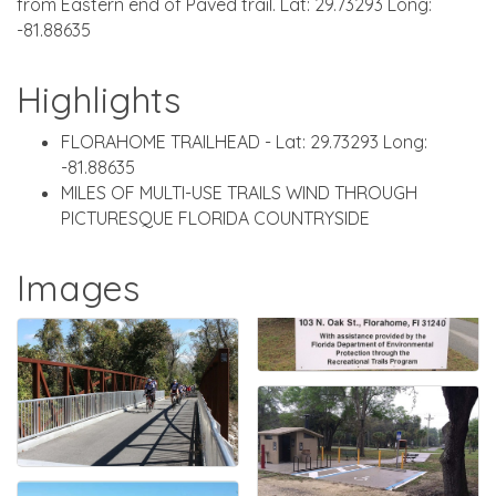
from Eastern end of Paved trail. Lat: 29.73293 Long:
-81.88635
Highlights
FLORAHOME TRAILHEAD - Lat: 29.73293 Long:
-81.88635
MILES OF MULTI-USE TRAILS WIND THROUGH
PICTURESQUE FLORIDA COUNTRYSIDE
Images