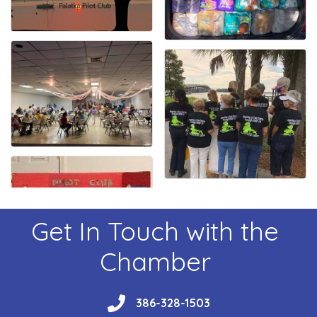
Get In Touch with the
Chamber
phone
386-328-1503