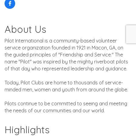
About Us
Pilot International is a community-based volunteer
service organization founded in 1921 in Macon, GA, on
the guided principles of ''Friendship and Service.'' The
name ''Pilot'' was inspired by the mighty riverboat pilots
of that day who represented leadership and guidance.
Today, Pilot Clubs are home to thousands of service-
minded men, women and youth from around the globe.
Pilots continue to be committed to seeing and meeting
the needs of our communities and our world.
Highlights