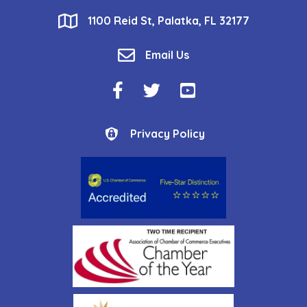
location
1100 Reid St, Palatka, FL 32177
email
Email Us
Facebook Icon
Twitter Icon
YouTube Icon
Privacy Policy
Privacy Policy