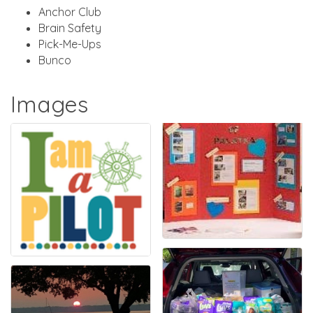
Anchor Club
Brain Safety
Pick-Me-Ups
Bunco
Images