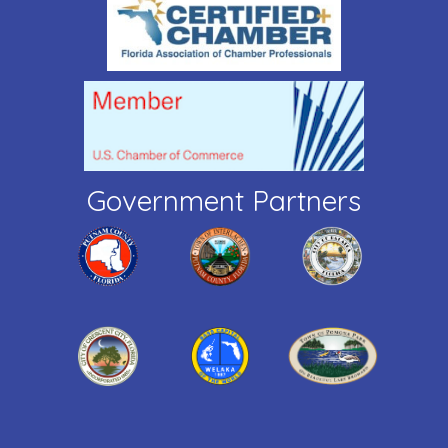
Government Partners