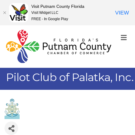
Visit Putnam County Florida
VIEW
Visit Widget LLC
FREE - In Google Play
M
Pilot Club of Palatka, Inc.