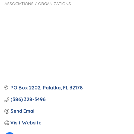
ASSOCIATIONS / ORGANIZATIONS
Categories
PO Box 2202
Palatka
FL
32178
(386) 328-3496
Send Email
Visit Website