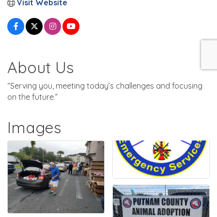
Visit Website
About Us
“Serving you, meeting today’s challenges and focusing
on the future.”
Images