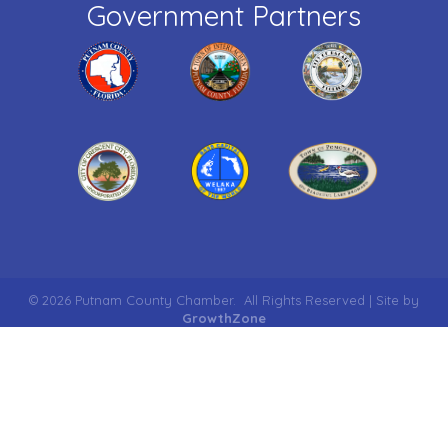
Government Partners
©
2026
Putnam County Chamber.
All Rights Reserved | Site by
GrowthZone