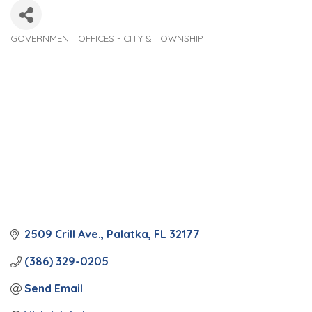
GOVERNMENT OFFICES - CITY & TOWNSHIP
Categories
2509 Crill Ave.
Palatka
FL
32177
(386) 329-0205
Send Email