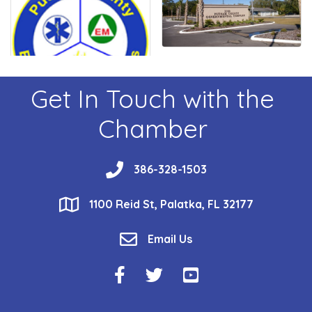
Get In Touch with the
Chamber
phone
386-328-1503
location
1100 Reid St, Palatka, FL 32177
email
Email Us
Facebook Icon
Twitter Icon
YouTube Icon