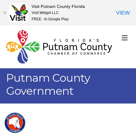
Visit Putnam County Florida
VIEW
Visit Widget LLC
FREE - In Google Play
M
Putnam County
Government