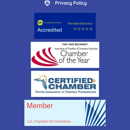
Privacy Policy
Privacy Policy