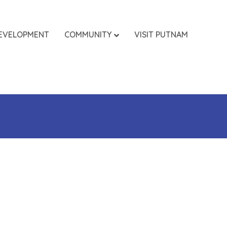
EVELOPMENT
COMMUNITY
VISIT PUTNAM