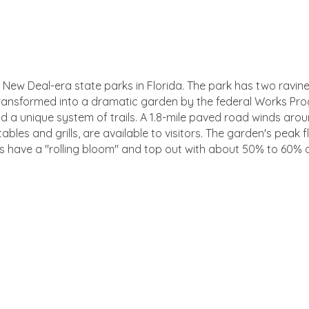
 New Deal-era state parks in Florida. The park has two ravin
 transformed into a dramatic garden by the federal Works Prog
d a unique system of trails. A 1.8-mile paved road winds aroun
ables and grills, are available to visitors. The garden's peak
 have a ''rolling bloom'' and top out with about 50% to 60% 