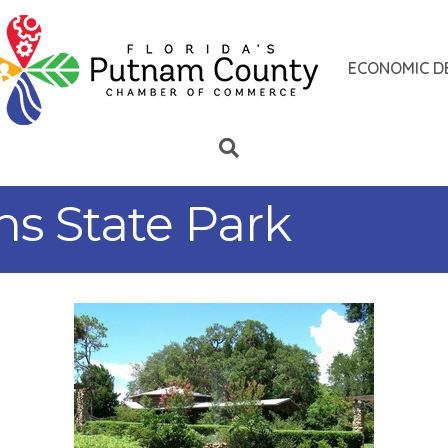
ECONOMIC D
s State Park