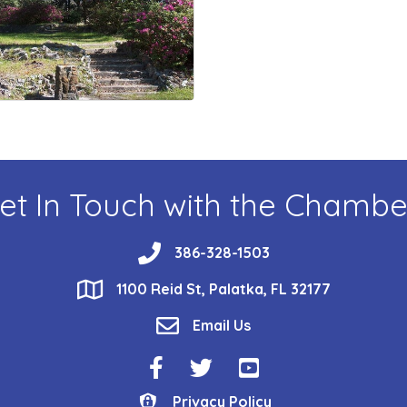
et In Touch with the Chambe
phone
386-328-1503
location
1100 Reid St, Palatka, FL 32177
email
Email Us
Facebook Icon
Twitter Icon
YouTube Icon
Privacy Policy
Privacy Policy