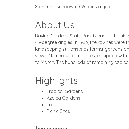
8 am until sundown, 365 days a year.
About Us
Ravine Gardens State Park is one of the nine
45-degree angles. In 1933, the ravines were
landscaping still exists as formal gardens an
views. Numerous picnic sites, equipped with t
to March. The hundreds of remaining azaleas
Highlights
Tropical Gardens
Azalea Gardens
Trails
Picnic Sites