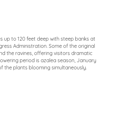
es up to 120 feet deep with steep banks at
ress Administration. Some of the original
d the ravines, offering visitors dramatic
 flowering period is azalea season, January
of the plants blooming simultaneously.