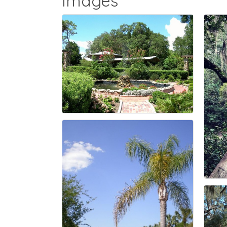
Images