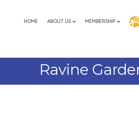
HOME
ABOUT US
MEMBERSHIP
Ravine Garden