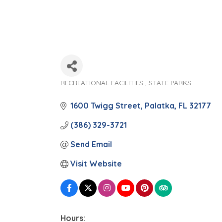
RECREATIONAL FACILITIES
STATE PARKS
Categories
1600 Twigg Street
Palatka
FL
32177
(386) 329-3721
Send Email
Visit Website
Hours: