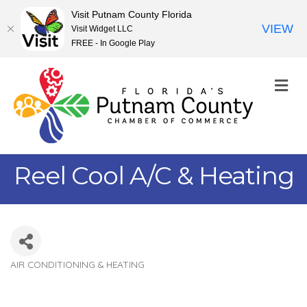
Visit Putnam County Florida
VIEW
Visit Widget LLC
FREE - In Google Play
M
Reel Cool A/C & Heating
AIR CONDITIONING & HEATING
Categories