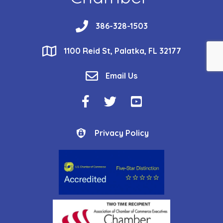
phone
386-328-1503
location
1100 Reid St, Palatka, FL 32177
email
Email Us
Facebook Icon
Twitter Icon
YouTube Icon
Privacy Policy
Privacy Policy