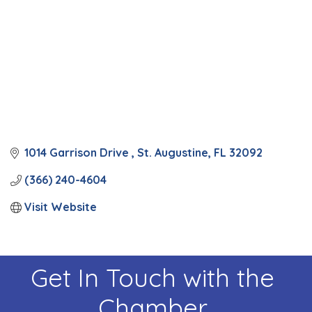
1014 Garrison Drive 
St. Augustine
FL
32092
(366) 240-4604
Visit Website
Get In Touch with the
Chamber