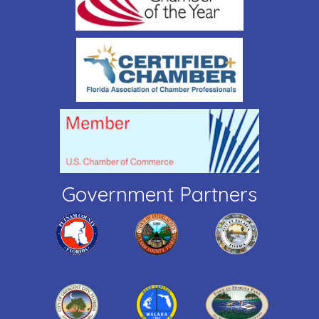
Government Partners