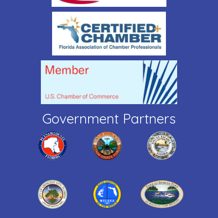
Government Partners