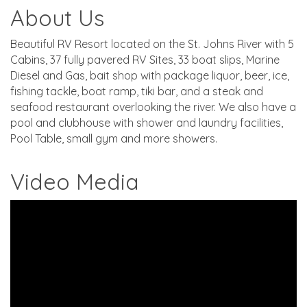
About Us
Beautiful RV Resort located on the St. Johns River with 5
Cabins, 37 fully pavered RV Sites, 33 boat slips, Marine
Diesel and Gas, bait shop with package liquor, beer, ice,
fishing tackle, boat ramp, tiki bar, and a steak and
seafood restaurant overlooking the river. We also have a
pool and clubhouse with shower and laundry facilities,
Pool Table, small gym and more showers.
Video Media