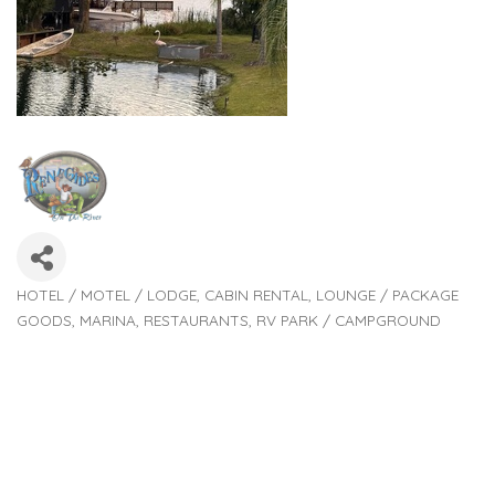
HOTEL / MOTEL / LODGE
CABIN RENTAL
LOUNGE / PACKAGE
Categories
GOODS
MARINA
RESTAURANTS
RV PARK / CAMPGROUND