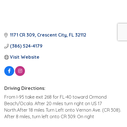
1171 CR 309
Crescent City
FL
32112
(386) 524-4179
Visit Website
Driving Directions:
From I-95 take exit 268 for FL-40 toward Ormond
Beach/Ocala. After 20 miles turn right on US 17
North.After 18 miles Turn Left onto Vernon Ave. (CR 308).
After 8 miles, turn left onto CR 309. On right