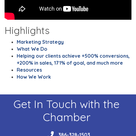
Highlights
Marketing Strategy
What We Do
Helping our clients achieve +500% conversions,
+200% in sales, 171% of goal, and much more
Resources
How We Work
Get In Touch with the
Chamber
phone
386-328-1503