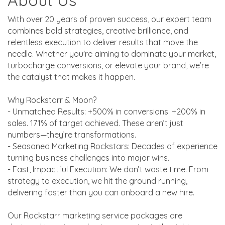
About Us
With over 20 years of proven success, our expert team
combines bold strategies, creative brilliance, and
relentless execution to deliver results that move the
needle. Whether you're aiming to dominate your market,
turbocharge conversions, or elevate your brand, we’re
the catalyst that makes it happen.
Why Rockstarr & Moon?
- Unmatched Results: +500% in conversions. +200% in
sales. 171% of target achieved. These aren’t just
numbers—they’re transformations.
- Seasoned Marketing Rockstars: Decades of experience
turning business challenges into major wins.
- Fast, Impactful Execution: We don’t waste time. From
strategy to execution, we hit the ground running,
delivering faster than you can onboard a new hire.
Our Rockstarr marketing service packages are