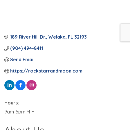
189 River Hill Dr.
Welaka
FL
32193
(904) 494-8411
Send Email
https://rockstarrandmoon.com
Hours:
9am-5pm M-F