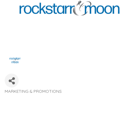
MARKETING & PROMOTIONS
Categories