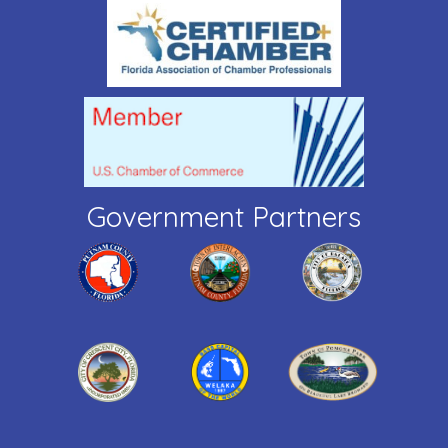
Government Partners