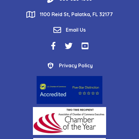
location
1100 Reid St, Palatka, FL 32177
email
Email Us
Facebook Icon
Twitter Icon
YouTube Icon
Privacy Policy
Privacy Policy