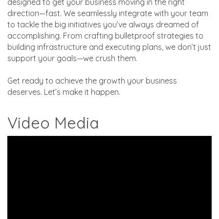
designed to get your business moving in the right
direction—fast. We seamlessly integrate with your team
to tackle the big initiatives you’ve always dreamed of
accomplishing. From crafting bulletproof strategies to
building infrastructure and executing plans, we don’t just
support your goals—we crush them.
Get ready to achieve the growth your business
deserves. Let’s make it happen.
Video Media