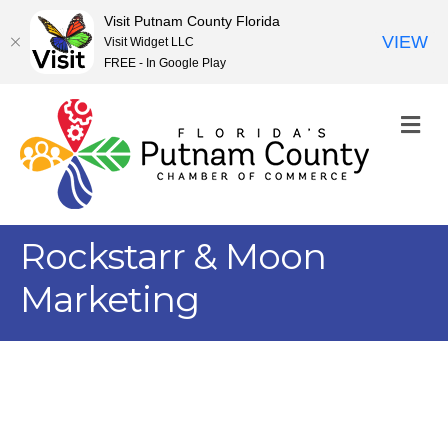
Visit Putnam County Florida
VIEW
Visit Widget LLC
FREE - In Google Play
M
Rockstarr & Moon
Marketing