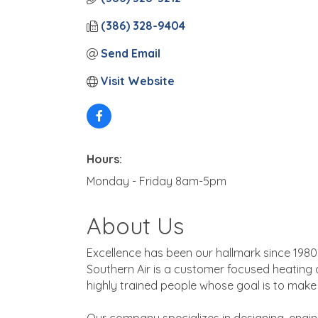
(386) 328-9404
Send Email
Visit Website
Hours:
Monday - Friday 8am-5pm
About Us
Excellence has been our hallmark since 1980
Southern Air is a customer focused heating 
highly trained people whose goal is to mak