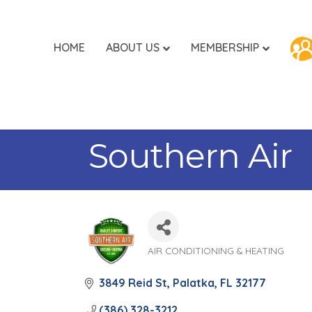
HOME
ABOUT US
MEMBERSHIP
Southern Air
AIR CONDITIONING & HEATING
Categories
3849 Reid St
Palatka
FL
32177
(386) 328-3212