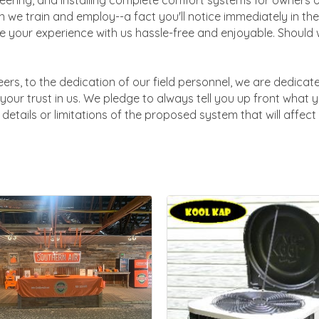
ering, and installing complete comfort systems for owners of
 we train and employ--a fact you'll notice immediately in the
 your experience with us hassle-free and enjoyable. Should w
ers, to the dedication of our field personnel, we are dedicat
your trust in us. We pledge to always tell you up front what 
details or limitations of the proposed system that will affec