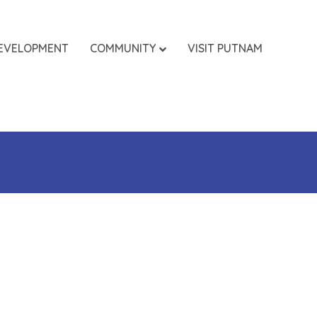
EVELOPMENT
COMMUNITY
VISIT PUTNAM