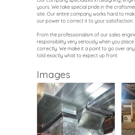
Our company specializes in designing, engine
yours. We take special pride in the craftsmen
site. Our entire company works hard to make
our power to correct it to your satisfaction.
From the professionalism of our sales engine
responsibility very seriously when you place 
correctly. We make it a point to go over any 
told exactly what to expect up front.
Images