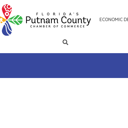
ECONOMIC D