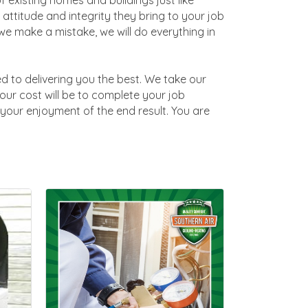
 existing homes and buildings just like
 attitude and integrity they bring to your job
e make a mistake, we will do everything in
ed to delivering you the best. We take our
your cost will be to complete your job
t your enjoyment of the end result. You are