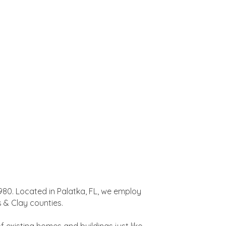
980. Located in Palatka, FL, we employ
 & Clay counties.