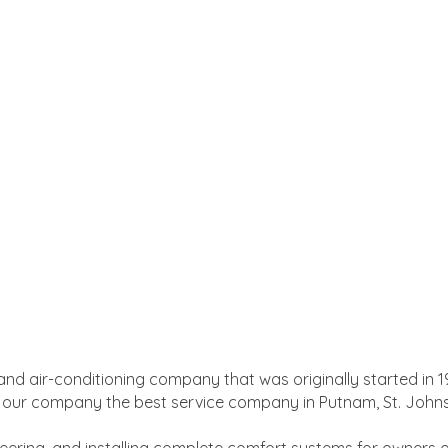
and air-conditioning company that was originally started in 1
e our company the best service company in Putnam, St. Johns