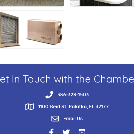
et In Touch with the Chambe
phone
386-328-1503
location
1100 Reid St, Palatka, FL 32177
email
Email Us
Facebook Icon
Twitter Icon
YouTube Icon