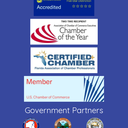
Government Partners