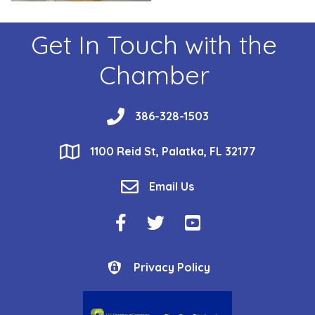
Get In Touch with the
Chamber
phone
386-328-1503
location
1100 Reid St, Palatka, FL 32177
email
Email Us
Facebook Icon
Twitter Icon
YouTube Icon
Privacy Policy
Privacy Policy