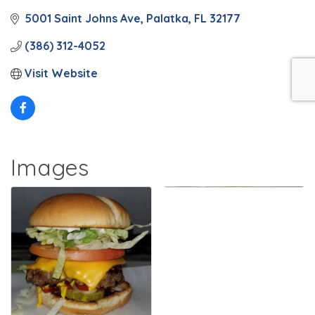
5001 Saint Johns Ave
Palatka
FL
32177
(386) 312-4052
Visit Website
Images