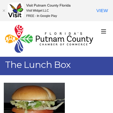
Visit Putnam County Florida
VIEW
Visit Widget LLC
FREE - In Google Play
M
The Lunch Box