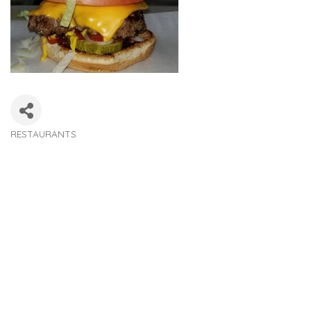
RESTAURANTS
Categories