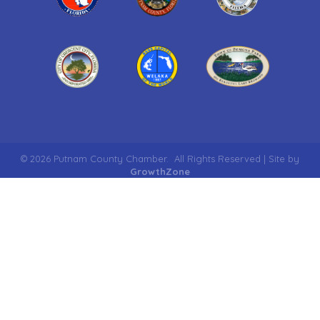
©
2026
Putnam County Chamber.
All Rights Reserved | Site by
GrowthZone