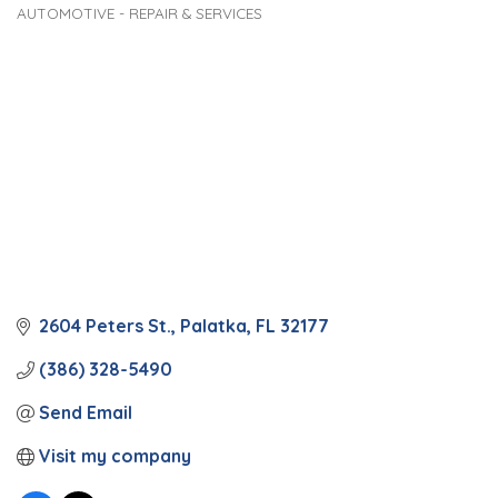
AUTOMOTIVE - REPAIR & SERVICES
Categories
2604 Peters St.
Palatka
FL
32177
(386) 328-5490
Send Email
Visit my company