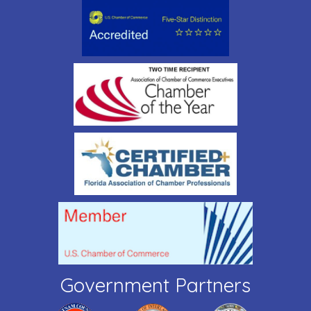
Government Partners