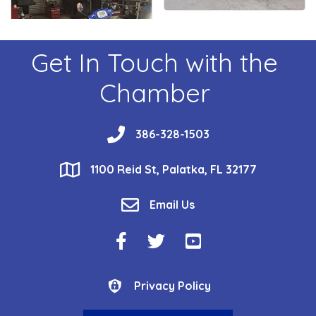
Get In Touch with the
Chamber
phone
386-328-1503
location
1100 Reid St, Palatka, FL 32177
email
Email Us
Facebook Icon
Twitter Icon
YouTube Icon
Privacy Policy
Privacy Policy