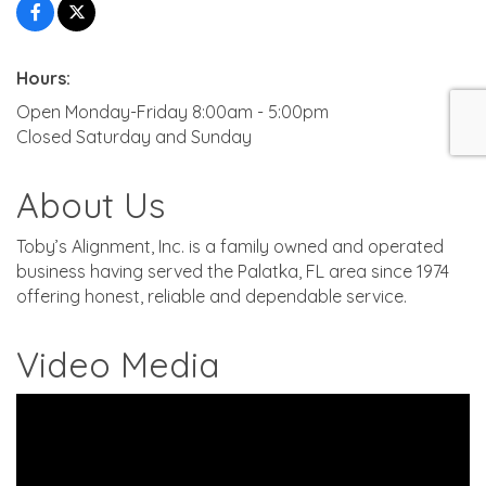
Hours:
Open Monday-Friday 8:00am - 5:00pm
Closed Saturday and Sunday
About Us
Toby’s Alignment, Inc. is a family owned and operated
business having served the Palatka, FL area since 1974
offering honest, reliable and dependable service.
Video Media