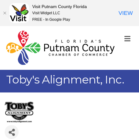
Visit Putnam County Florida
VIEW
Visit Widget LLC
FREE - In Google Play
M
Toby's Alignment, Inc.