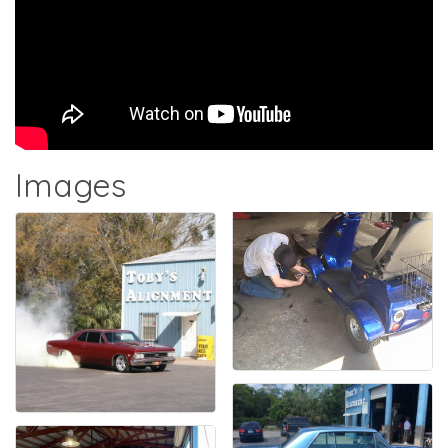
Images