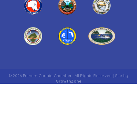
©
2026
Putnam County Chamber.
All Rights Reserved | Site by
GrowthZone