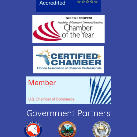
Government Partners