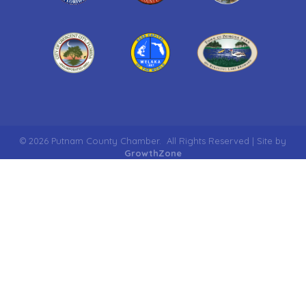
©
2026
Putnam County Chamber.
All Rights Reserved | Site by
GrowthZone