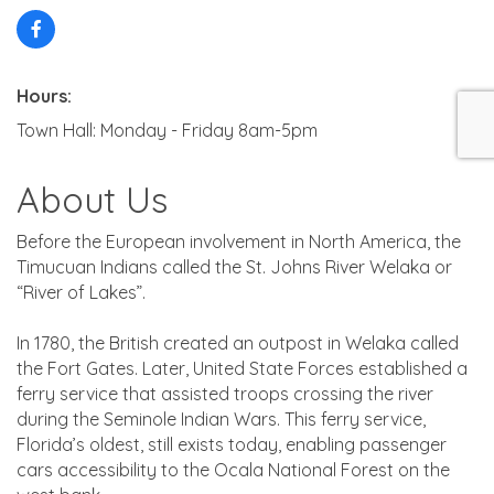
Hours:
Town Hall: Monday - Friday 8am-5pm
About Us
Before the European involvement in North America, the
Timucuan Indians called the St. Johns River Welaka or
“River of Lakes”.
In 1780, the British created an outpost in Welaka called
the Fort Gates. Later, United State Forces established a
ferry service that assisted troops crossing the river
during the Seminole Indian Wars. This ferry service,
Florida’s oldest, still exists today, enabling passenger
cars accessibility to the Ocala National Forest on the