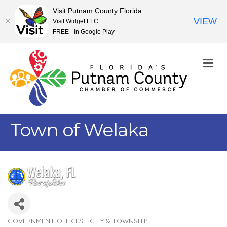
Visit Putnam County Florida
VIEW
Visit Widget LLC
FREE - In Google Play
M
Town of Welaka
GOVERNMENT OFFICES - CITY & TOWNSHIP