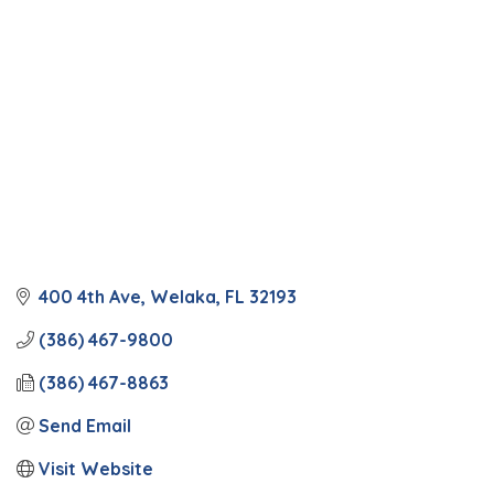
Categories
400 4th Ave
Welaka
FL
32193
(386) 467-9800
(386) 467-8863
Send Email
Visit Website