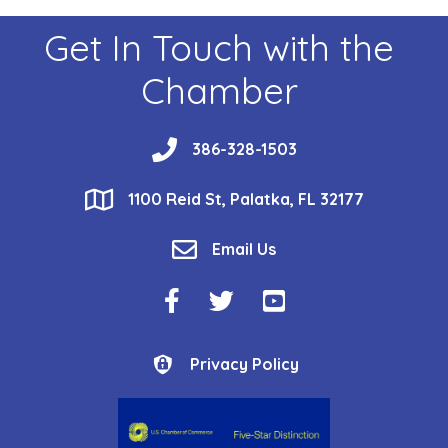
Get In Touch with the
Chamber
phone
386-328-1503
location
1100 Reid St, Palatka, FL 32177
email
Email Us
Facebook Icon
Twitter Icon
YouTube Icon
Privacy Policy
Privacy Policy