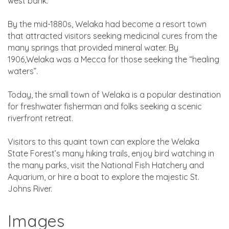
west bank.
By the mid-1880s, Welaka had become a resort town
that attracted visitors seeking medicinal cures from the
many springs that provided mineral water. By
1906,Welaka was a Mecca for those seeking the “healing
waters”.
Today, the small town of Welaka is a popular destination
for freshwater fisherman and folks seeking a scenic
riverfront retreat.
Visitors to this quaint town can explore the Welaka
State Forest’s many hiking trails, enjoy bird watching in
the many parks, visit the National Fish Hatchery and
Aquarium, or hire a boat to explore the majestic St.
Johns River.
Images