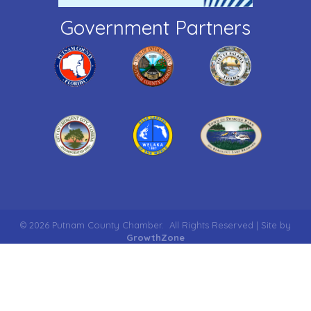
Government Partners
©
2026
Putnam County Chamber.
All Rights Reserved | Site by
GrowthZone