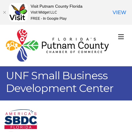
Visit Putnam County Florida
VIEW
Visit Widget LLC
FREE - In Google Play
M
UNF Small Business
Development Center