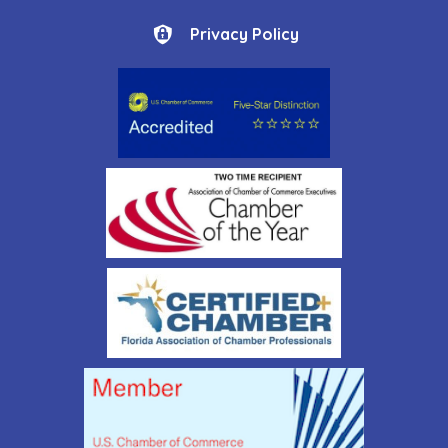
Privacy Policy
Privacy Policy