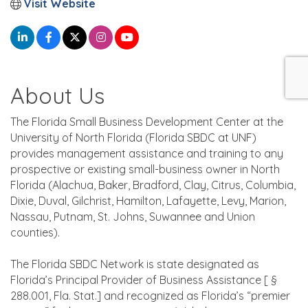
Visit Website
About Us
The Florida Small Business Development Center at the
University of North Florida (Florida SBDC at UNF)
provides management assistance and training to any
prospective or existing small-business owner in North
Florida (Alachua, Baker, Bradford, Clay, Citrus, Columbia,
Dixie, Duval, Gilchrist, Hamilton, Lafayette, Levy, Marion,
Nassau, Putnam, St. Johns, Suwannee and Union
counties).
The Florida SBDC Network is state designated as
Florida’s Principal Provider of Business Assistance [ §
288.001, Fla. Stat.] and recognized as Florida’s “premier