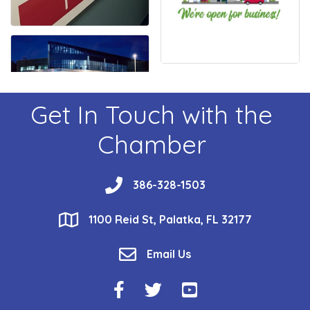
Get In Touch with the
Chamber
phone
386-328-1503
location
1100 Reid St, Palatka, FL 32177
email
Email Us
Facebook Icon
Twitter Icon
YouTube Icon