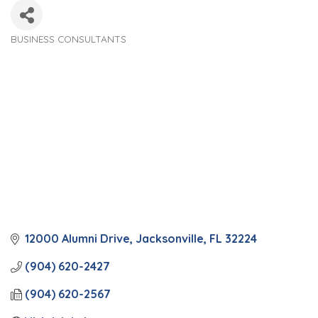
BUSINESS CONSULTANTS
Categories
12000 Alumni Drive
Jacksonville
FL
32224
(904) 620-2427
(904) 620-2567