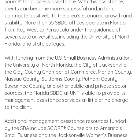
source” for business assistance. With this assistance,
clients can become more successful and, in turn,
contribute positively to the area’s economic growth and
stability. More than 35 SBDC offices operate in Florida
from Key West to Pensacola under the guidance of
seven state universities, including the University of North
Florida, and state colleges.
With funding from the U.S. Small Business Administration,
the University of North Florida, the City of Jacksonville,
the Clay County Chamber of Commerce, Marion County,
Nassau County, St. Johns County, Putnam County,
Suwannee County and other public and private sector
sources, the Florida SBDC at UNF is able to provide its
management assistance services at little or no charge
to the client.
Additional management assistance resources funded
by the SBA include SCORE® Counselors to America’s
Small Business and the Jacksonville Women’s Business