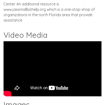
Center. An additional resource is
www.jaxsmallbizhelp.org which is a one-stop-shop of
organizations in the north Florida area that provide
assistance
Video Media
Images