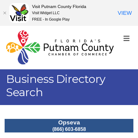
Visit Putnam County Florida
VIEW
Visit Widget LLC
FREE - In Google Play
M
Business Directory
Search
Opseva
(866) 603-6858