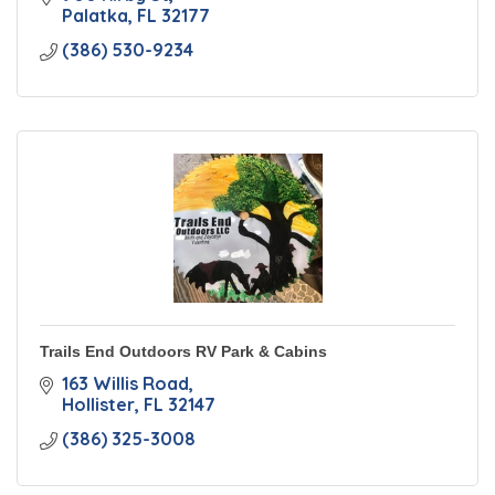
Palatka
FL
32177
(386) 530-9234
Trails End Outdoors RV Park & Cabins
163 Willis Road
Hollister
FL
32147
(386) 325-3008