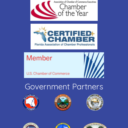
Government Partners