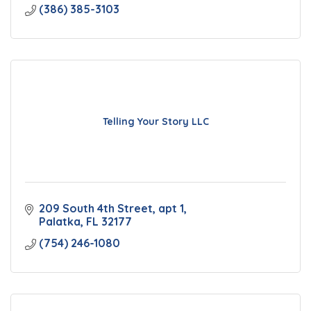
(386) 385-3103
Telling Your Story LLC
209 South 4th Street
apt 1
Palatka
FL
32177
(754) 246-1080