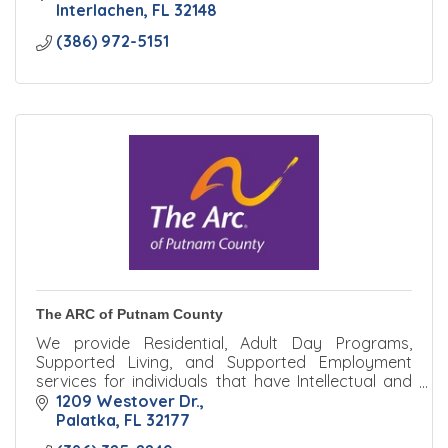
Interlachen
FL
32148
(386) 972-5151
The ARC of Putnam County
We provide Residential, Adult Day Programs,
Supported Living, and Supported Employment
services for individuals that have Intellectual and
Developmental Disabilities that reside in Putnam
1209 Westover Dr.
County, FL.
Palatka
FL
32177