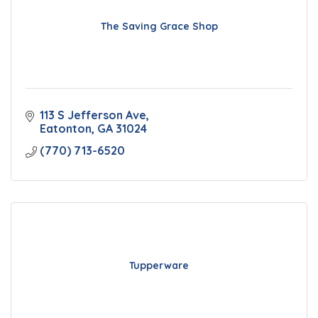
The Saving Grace Shop
113 S Jefferson Ave
Eatonton
GA
31024
(770) 713-6520
Tupperware