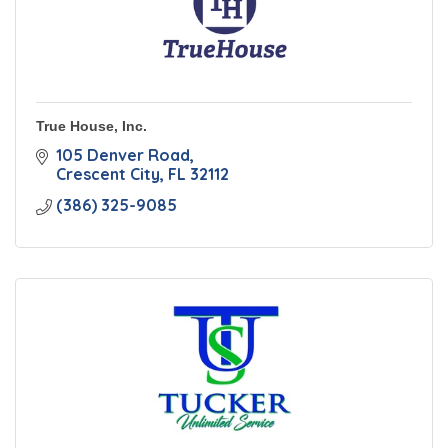
True House, Inc.
105 Denver Road
Crescent City
FL
32112
(386) 325-9085