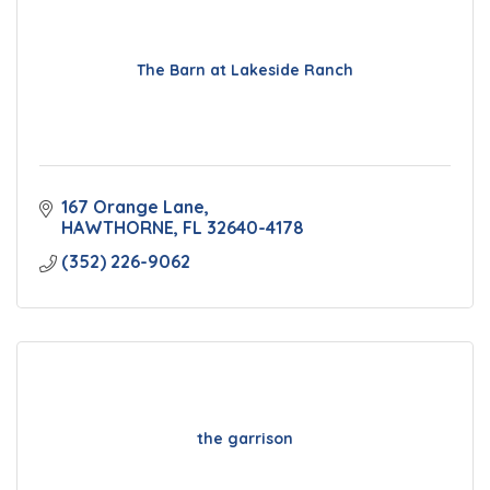
The Barn at Lakeside Ranch
167 Orange Lane
HAWTHORNE
FL
32640-4178
(352) 226-9062
the garrison