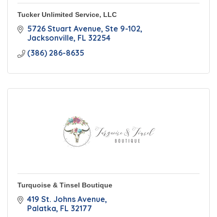
Tucker Unlimited Service, LLC
5726 Stuart Avenue
Ste 9-102
Jacksonville
FL
32254
(386) 286-8635
Turquoise & Tinsel Boutique
419 St. Johns Avenue
Palatka
FL
32177