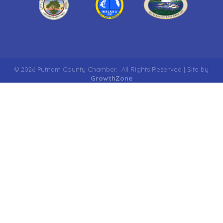
©
2026
Putnam County Chamber.
All Rights Reserved | Site by
GrowthZone