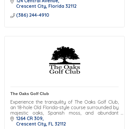
124 Central Avenue
Crescent City
Florida
32112
(386) 244-4910
The Oaks Golf Club
Experience the tranquility of The Oaks Golf Club,
an 18-hole Old Florida-style course surrounded by
majestic oaks, Spanish moss, and abundant
wildlife.
1264 CR 309
Crescent City
FL
32112