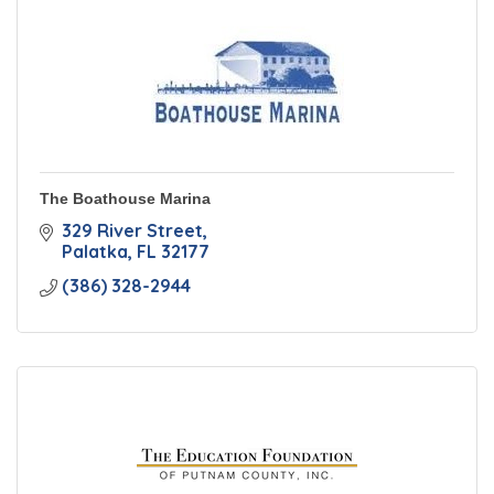
The Boathouse Marina
329 River Street
Palatka
FL
32177
(386) 328-2944