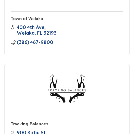
Town of Welaka
400 4th Ave
Welaka
FL
32193
(386) 467-9800
Tracking Balances
900 Kirby St