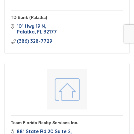
TD Bank (Palatka)
101 Hwy 19 N
Palatka
FL
32177
(386) 328-7729
Team Florida Realty Services Inc.
881 State Rd 20 Suite 2