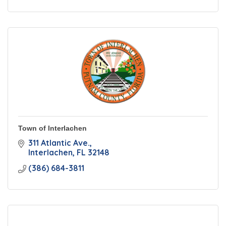
Town of Interlachen
311 Atlantic Ave.
Interlachen
FL
32148
(386) 684-3811