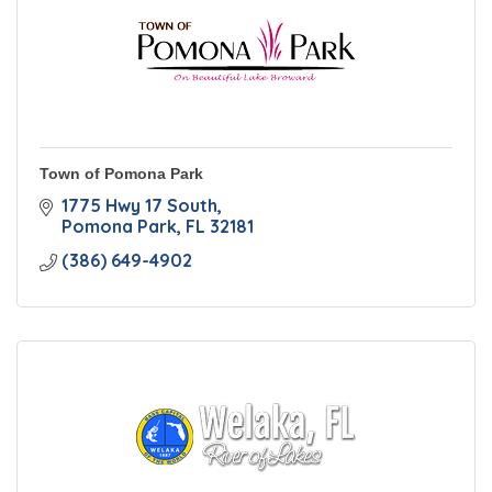
Town of Pomona Park
1775 Hwy 17 South
Pomona Park
FL
32181
(386) 649-4902