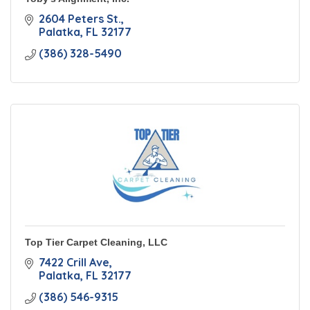
2604 Peters St.
Palatka
FL
32177
(386) 328-5490
Top Tier Carpet Cleaning, LLC
7422 Crill Ave
Palatka
FL
32177
(386) 546-9315