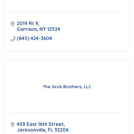
2019 Rt 9
Garrison
NY
12524
(845) 424-3604
The Grub Brothers, LLC
459 East 16th Street
Jacksonville
FL
32206