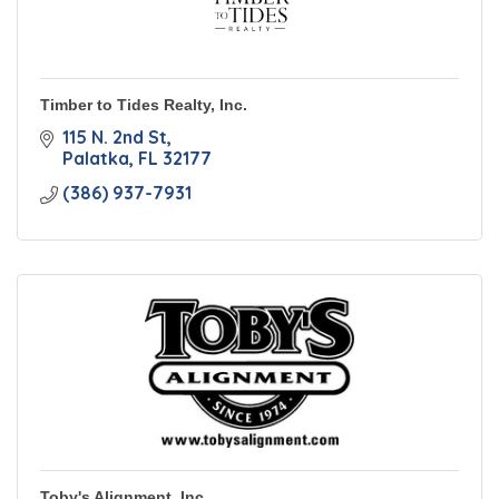
Timber to Tides Realty, Inc.
115 N. 2nd St
Palatka
FL
32177
(386) 937-7931
Toby's Alignment, Inc.