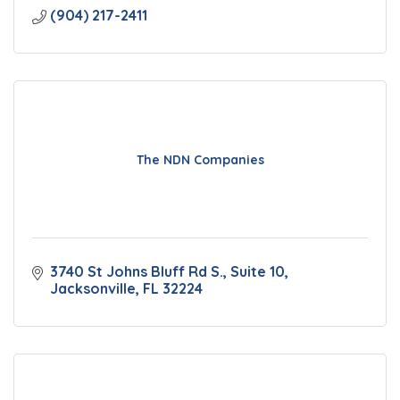
(904) 217-2411
The NDN Companies
3740 St Johns Bluff Rd S.
Suite 10
Jacksonville
FL
32224