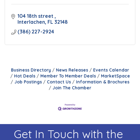
104 18th street 
Interlachen
FL
32148
(386) 227-2924
Business Directory
News Releases
Events Calendar
Hot Deals
Member To Member Deals
MarketSpace
Job Postings
Contact Us
Information & Brochures
Join The Chamber
Get In Touch with the