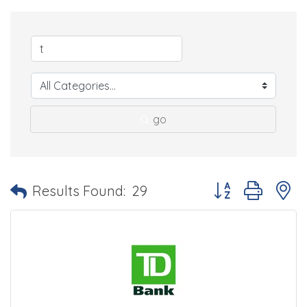
go
Button group with 
Results Found:
29