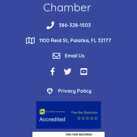
Chamber
phone
386-328-1503
location
1100 Reid St, Palatka, FL 32177
email
Email Us
Facebook Icon
Twitter Icon
YouTube Icon
Privacy Policy
Privacy Policy