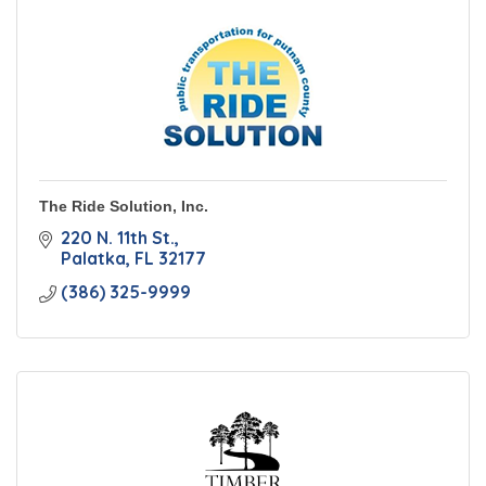
The Ride Solution, Inc.
220 N. 11th St.
Palatka
FL
32177
(386) 325-9999