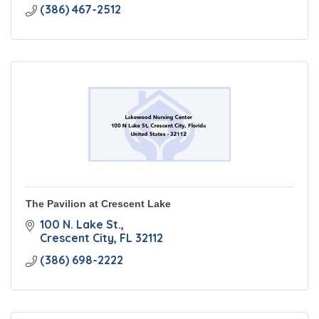
(386) 467-2512
The Pavilion at Crescent Lake
100 N. Lake St.
Crescent City
FL
32112
(386) 698-2222