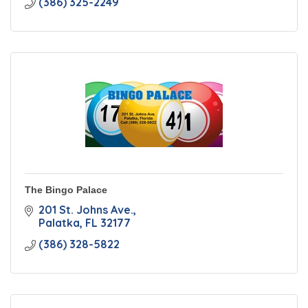
(386) 325-2249
The Bingo Palace
201 St. Johns Ave.
Palatka
FL
32177
(386) 328-5822