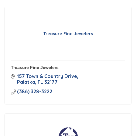
Treasure Fine Jewelers
Treasure Fine Jewelers
157 Town & Country Drive
Palatka
FL
32177
(386) 328-3222