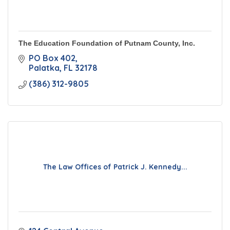
The Education Foundation of Putnam County, Inc.
PO Box 402
Palatka
FL
32178
(386) 312-9805
The Law Offices of Patrick J. Kennedy...