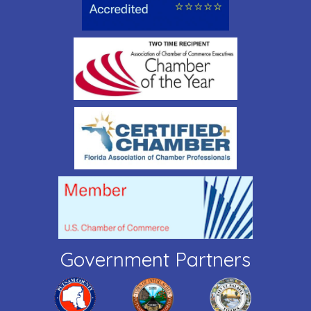
Government Partners