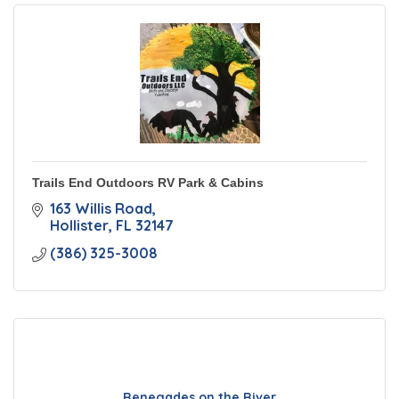
Trails End Outdoors RV Park & Cabins
163 Willis Road
Hollister
FL
32147
(386) 325-3008
Renegades on the River