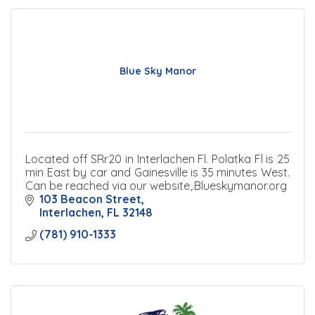
Blue Sky Manor
Located off SRr20 in Interlachen Fl. Polatka Fl is 25
min East by car and Gainesville is 35 minutes West.
Can be reached via our website,.Blueskymanor.org
103 Beacon Street
Interlachen
FL
32148
(781) 910-1333