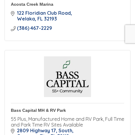
Acosta Creek Marina
122 Floridian Club Road
Welaka
FL
32193
(386) 467-2229
Bass Capital MH & RV Park
55 Plus, Manufactured Home and RV Park, Full Time
and Park Time RV Sites Available
2809 Highway 17, South