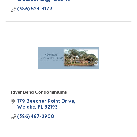
(386) 524-4179
River Bend Condominiums
179 Beecher Point Drive
Welaka
FL
32193
(386) 467-2900