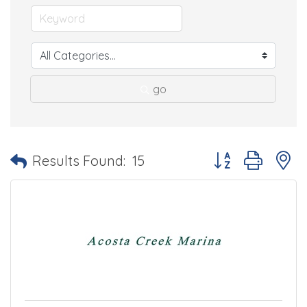
go
Button group with 
Results Found:
15