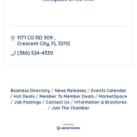
1171 CO RD 309 
Crescent City
FL
32112
(386) 524-4330
Business Directory
News Releases
Events Calendar
Hot Deals
Member To Member Deals
MarketSpace
Job Postings
Contact Us
Information & Brochures
Join The Chamber