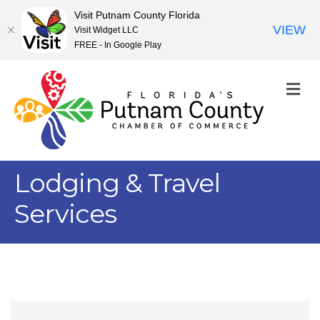
Visit Putnam County Florida
VIEW
Visit Widget LLC
FREE - In Google Play
M
Lodging & Travel
Services