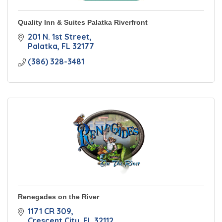
Quality Inn & Suites Palatka Riverfront
201 N. 1st Street
Palatka
FL
32177
(386) 328-3481
Renegades on the River
1171 CR 309
Crescent City
FL
32112