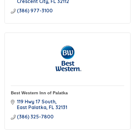
Crescent City
FL
32112
(386) 977-3100
Best Western Inn of Palatka
119 Hwy 17 South
East Palatka
FL
32131
(386) 325-7800