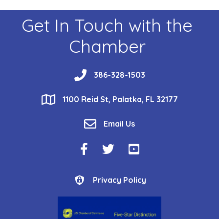
Get In Touch with the
Chamber
phone
386-328-1503
location
1100 Reid St, Palatka, FL 32177
email
Email Us
Facebook Icon
Twitter Icon
YouTube Icon
Privacy Policy
Privacy Policy