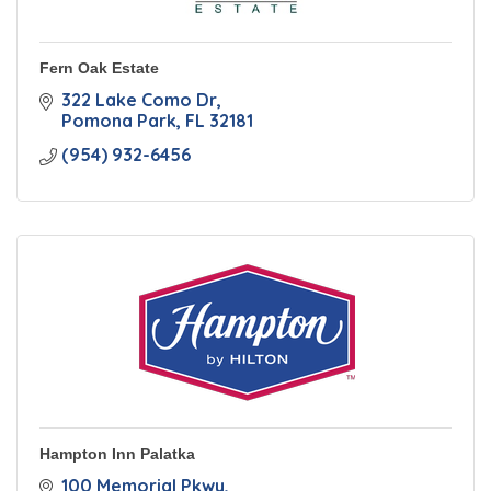
Fern Oak Estate
322 Lake Como Dr
Pomona Park
FL
32181
(954) 932-6456
Hampton Inn Palatka
100 Memorial Pkwy