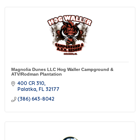
Magnolia Dunes LLC Hog Waller Campground &
ATV/Rodman Plantation
400 CR 310
Palatka
FL
32177
(386) 643-8042