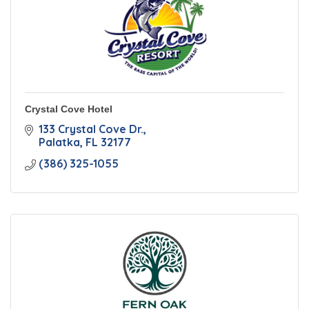
Crystal Cove Hotel
133 Crystal Cove Dr.
Palatka
FL
32177
(386) 325-1055