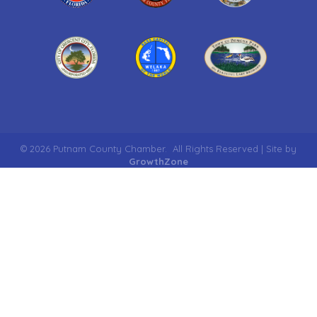
©
2026
Putnam County Chamber.
All Rights Reserved | Site by
GrowthZone