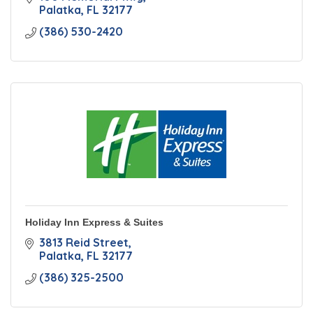
Palatka
FL
32177
(386) 530-2420
Holiday Inn Express & Suites
3813 Reid Street
Palatka
FL
32177
(386) 325-2500