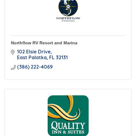
Northflow RV Resort and Marina
102 Elsie Drive
East Palatka
FL
32131
(386) 222-4069