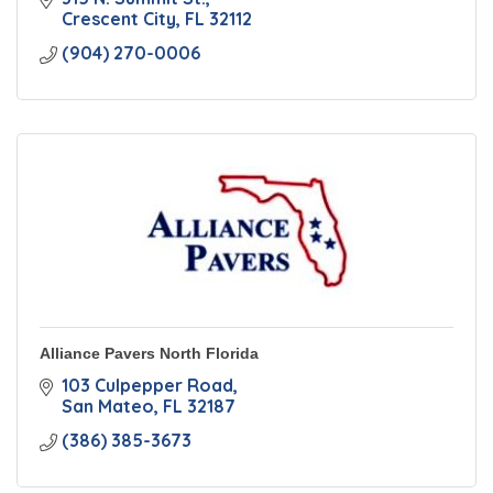
Crescent City
FL
32112
(904) 270-0006
Alliance Pavers North Florida
103 Culpepper Road
San Mateo
FL
32187
(386) 385-3673