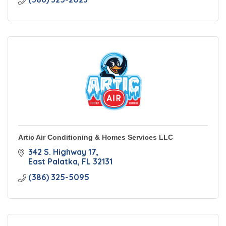
Artic Air Conditioning & Homes Services LLC
342 S. Highway 17
East Palatka
FL
32131
(386) 325-5095