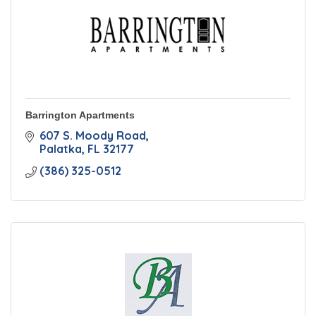
Barrington Apartments
607 S. Moody Road
Palatka
FL
32177
(386) 325-0512