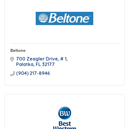
Beltone
700 Zeagler Drive
# 1
Palatka
FL
32177
(904) 217-8946