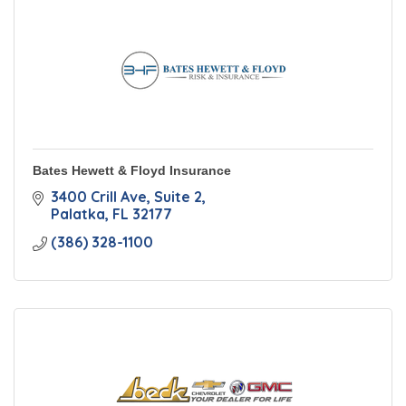
Bates Hewett & Floyd Insurance
3400 Crill Ave
Suite 2
Palatka
FL
32177
(386) 328-1100