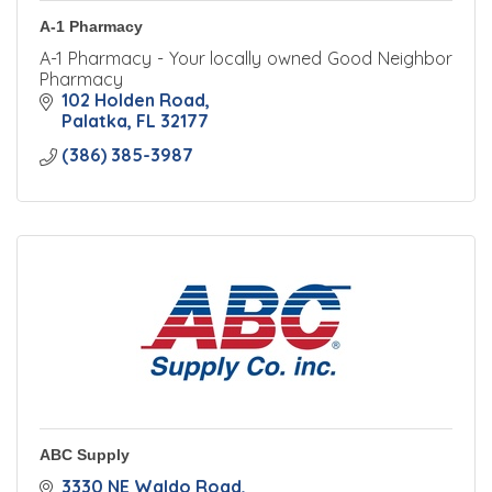
A-1 Pharmacy
A-1 Pharmacy - Your locally owned Good Neighbor
Pharmacy
102 Holden Road
Palatka
FL
32177
(386) 385-3987
ABC Supply
3330 NE Waldo Road