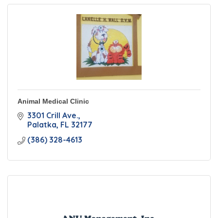
Animal Medical Clinic
3301 Crill Ave.
Palatka
FL
32177
(386) 328-4613