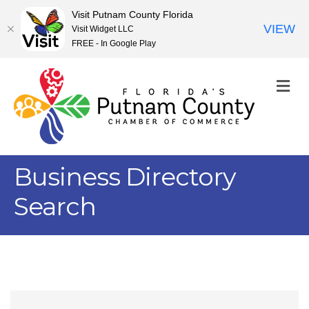
Visit Putnam County Florida
VIEW
Visit Widget LLC
FREE - In Google Play
M
Business Directory
Search