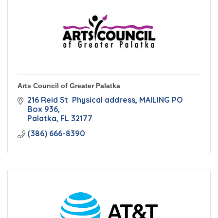
Arts Council of Greater Palatka
216 Reid St  Physical address
MAILING PO 
Box 936
Palatka
FL
32177
(386) 666-8390