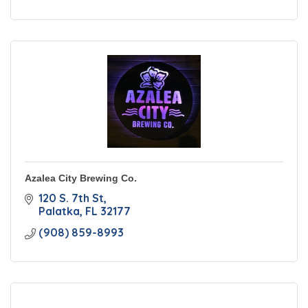
Azalea City Brewing Co.
120 S. 7th St
Palatka
FL
32177
(908) 859-8993