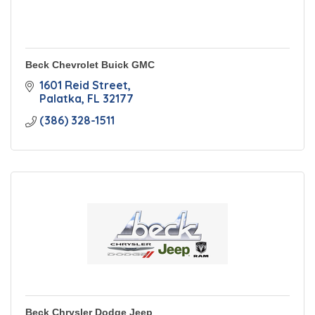
Beck Chevrolet Buick GMC
1601 Reid Street
Palatka
FL
32177
(386) 328-1511
Beck Chrysler Dodge Jeep