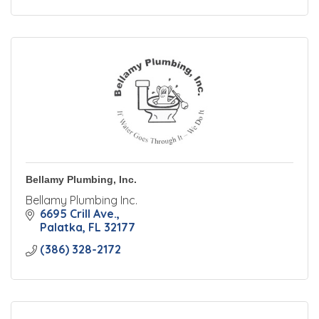
Bellamy Plumbing, Inc.
Bellamy Plumbing Inc.
6695 Crill Ave.
Palatka
FL
32177
(386) 328-2172