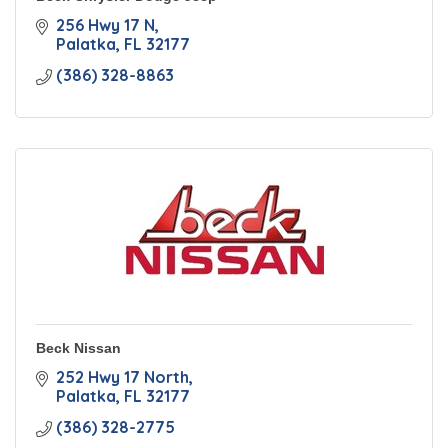
256 Hwy 17 N
Palatka
FL
32177
(386) 328-8863
Beck Nissan
252 Hwy 17 North
Palatka
FL
32177
(386) 328-2775