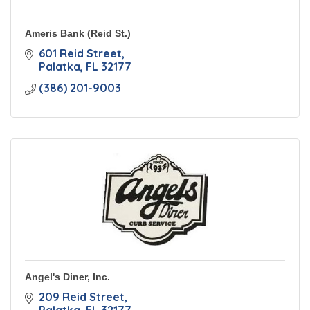
Ameris Bank (Reid St.)
601 Reid Street
Palatka
FL
32177
(386) 201-9003
Angel's Diner, Inc.
209 Reid Street