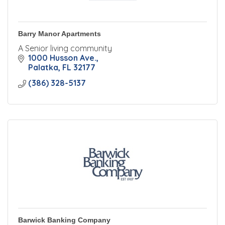
Barry Manor Apartments
A Senior living community
1000 Husson Ave.
Palatka
FL
32177
(386) 328-5137
Barwick Banking Company