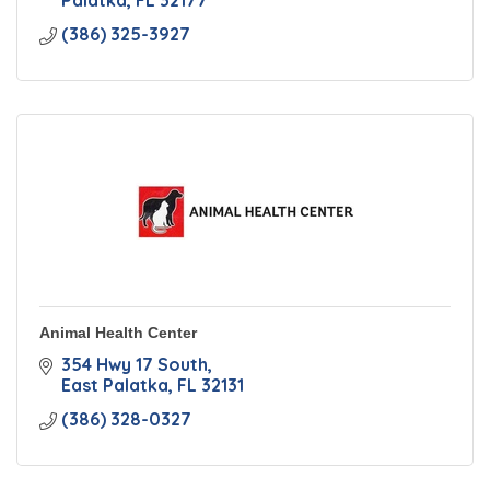
Palatka
FL
32177
(386) 325-3927
Animal Health Center
354 Hwy 17 South
East Palatka
FL
32131
(386) 328-0327