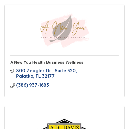
A New You Health Business Wellness
800 Zeagler Dr 
Suite 320
Palatka
FL
32177
(386) 937-1683