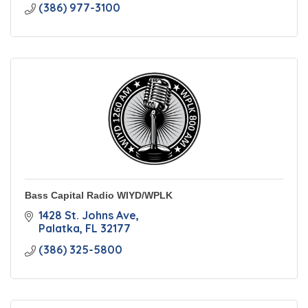
(386) 977-3100
Bass Capital Radio WIYD/WPLK
1428 St. Johns Ave
Palatka
FL
32177
(386) 325-5800