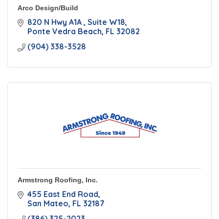
Arco Design/Build
820 N Hwy A1A 
Suite W18
Ponte Vedra Beach
FL
32082
(904) 338-3528
Armstrong Roofing, Inc.
455 East End Road
San Mateo
FL
32187
(386) 325-2023