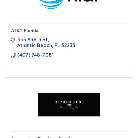
AT&T Florida
355 Ahern St
Atlantic Beach
FL
32233
(407) 748-7081