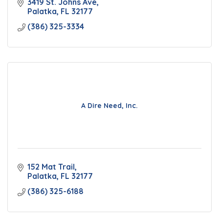
3419 St. Johns Ave
Palatka
FL
32177
(386) 325-3334
A Dire Need, Inc.
152 Mat Trail
Palatka
FL
32177
(386) 325-6188