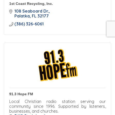
1st Coast Recycling, Inc.
108 Seaboard Dr.
Palatka
FL
32177
(386) 326-6061
91.3 Hope FM
Local Christian radio station serving our
community since 1996. Supported by listeners,
businesses, and churches.