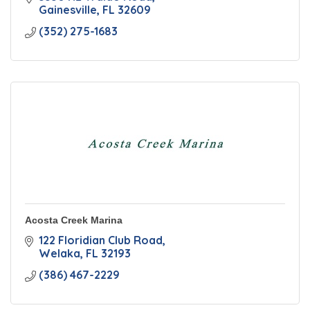
Gainesville
FL
32609
(352) 275-1683
Acosta Creek Marina
122 Floridian Club Road
Welaka
FL
32193
(386) 467-2229