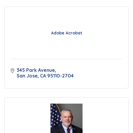
Adobe Acrobat
345 Park Avenue
San Jose
CA
95110-2704