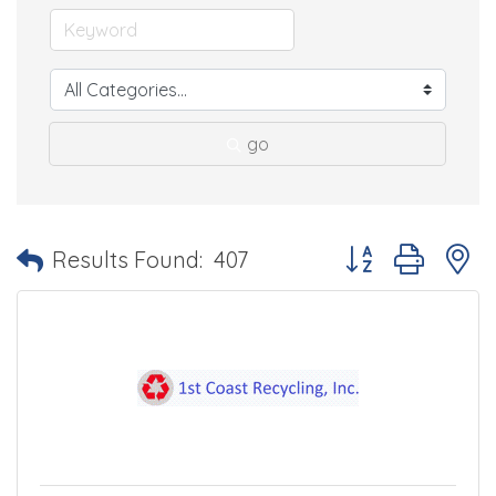
go
Button group with 
Results Found:
407