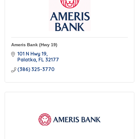
Ameris Bank (Hwy 19)
101 N Hwy 19
Palatka
FL
32177
(386) 325-3770