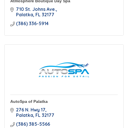
Atmosphere Boutique Day Spa
710 St. Johns Ave.
Palatka
FL
32177
(386) 336-5914
AutoSpa of Palatka
276 N. Hwy 17
Palatka
FL
32177
(386) 385-5566