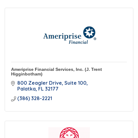
Ameriprise Financial Services, Inc. (J. Trent
Higginbotham)
800 Zeagler Drive
Suite 100
Palatka
FL
32177
(386) 328-2221