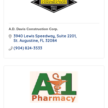
A.D. Davis Construction Corp.
3940 Lewis Speedway
Suite 2201
St. Augustine
FL
32084
(904) 824-3533