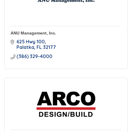
ANU Management, Inc.
625 Hwy 100
Palatka
FL
32177
(386) 329-4000