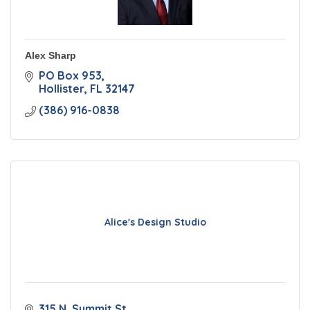
Alex Sharp
PO Box 953
Hollister
FL
32147
(386) 916-0838
Alice's Design Studio
315 N. Summit St.