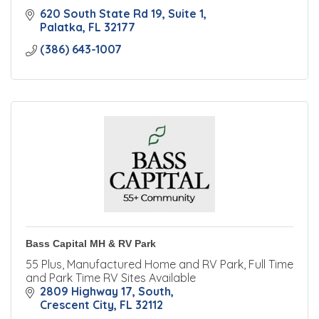
620 South State Rd 19, Suite 1
Palatka
FL
32177
(386) 643-1007
Bass Capital MH & RV Park
55 Plus, Manufactured Home and RV Park, Full Time
and Park Time RV Sites Available
2809 Highway 17, South
Crescent City
FL
32112